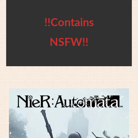
!!Contains
NSFW!!