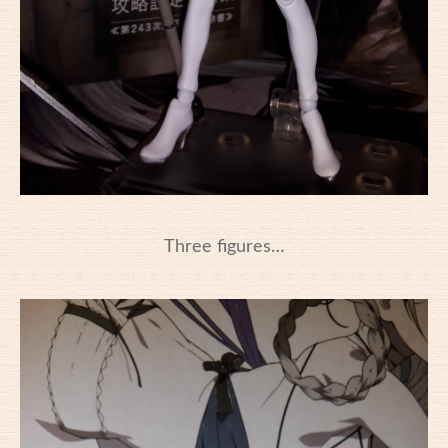
Three figures…