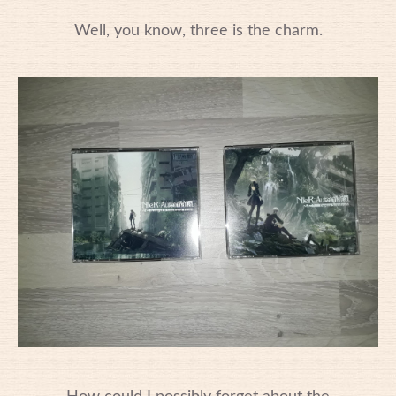
Well, you know, three is the charm.