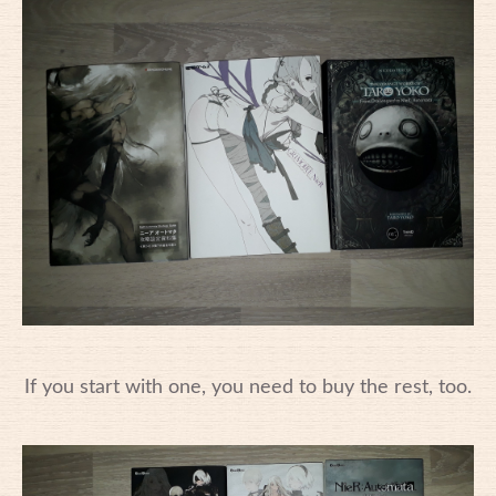
If you start with one, you need to buy the rest, too.