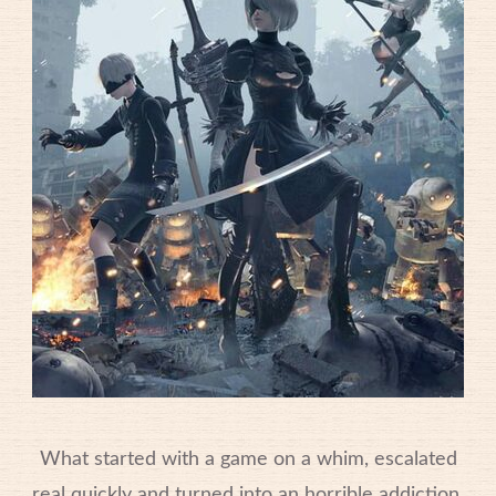
What started with a game on a whim, escalated
real quickly and turned into an horrible addiction.