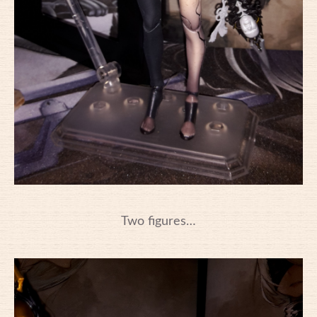
Two figures…