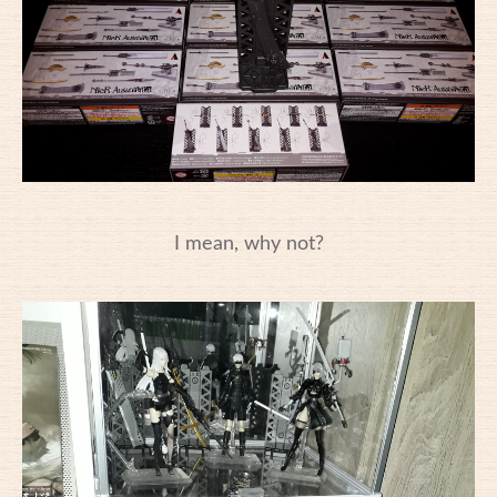
I mean, why not?