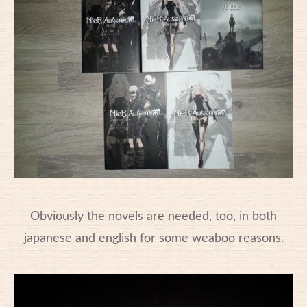
Obviously the novels are needed, too, in both
japanese and english for some weaboo reasons.