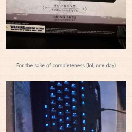
For the sake of completeness (lol, one day)