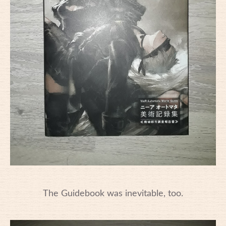
The Guidebook was inevitable, too.