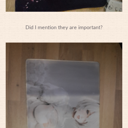
Did I mention they are important?