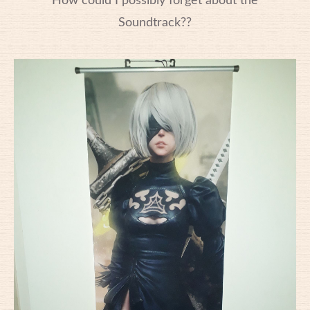
How could I possibly forget about the
Soundtrack??