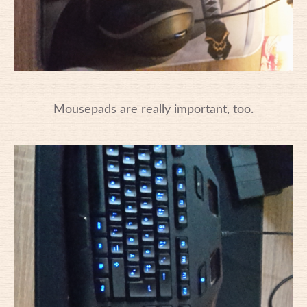
Mousepads are really important, too.