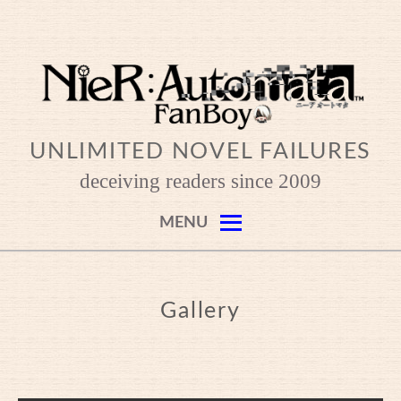
Skip
to
content
UNLIMITED NOVEL FAILURES
deceiving readers since 2009
MENU
Gallery