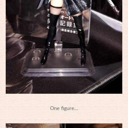
One figure…