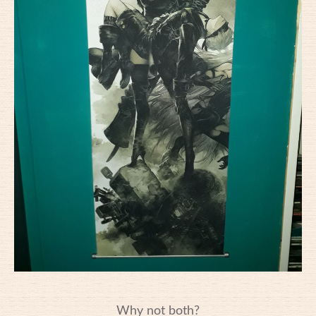
Why not both?