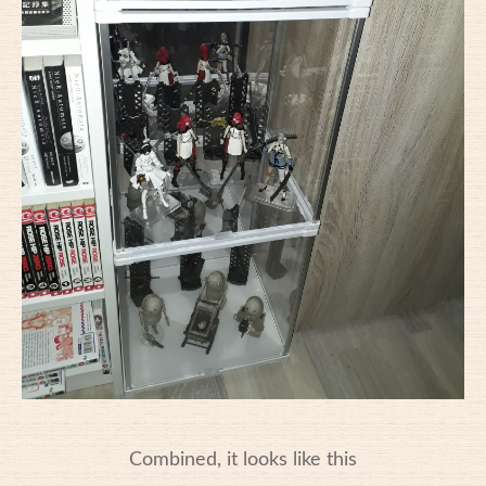
Combined, it looks like this