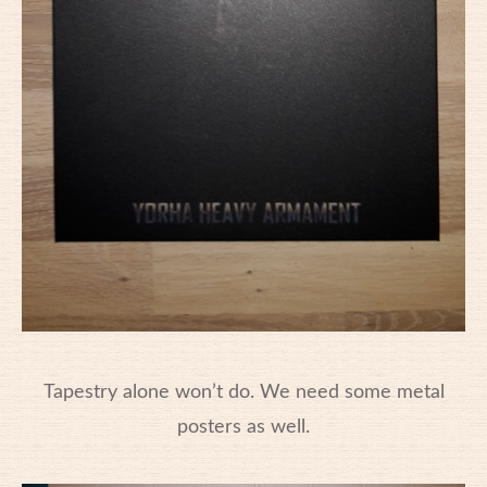
Tapestry alone won’t do. We need some metal
posters as well.