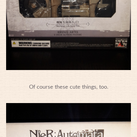
Of course these cute things, too.