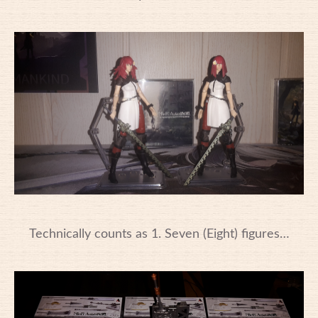
Technically counts as 1. Seven (Eight) figures…