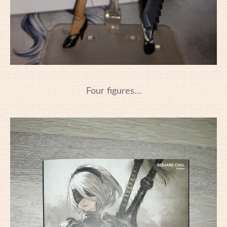
Four figures…