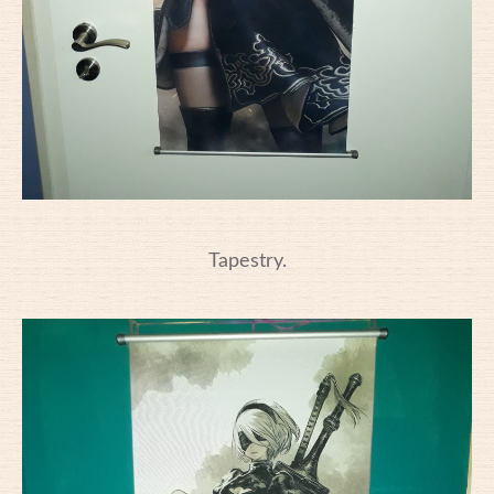
Tapestry.