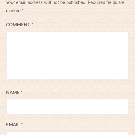
Your email address will not be published.
Required fields are
marked
*
COMMENT
*
NAME
*
EMAIL
*