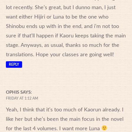
lot recently. She’s great, but I dunno man, I just
want either Hijiri or Luna to be the one who
Shinobu ends up with in the end, and i’m not too
sure if that’ll happen if Kaoru keeps taking the main
stage. Anyways, as usual, thanks so much for the
translations. Hope your classes are going well!
REPLY
OPHIS
SAYS:
FRIDAY AT 1:12 AM
Yeah, I think that it’s too much of Kaorun already. I
like her but she’s been the main focus in the novel
for the last 4 volumes. I want more Luna