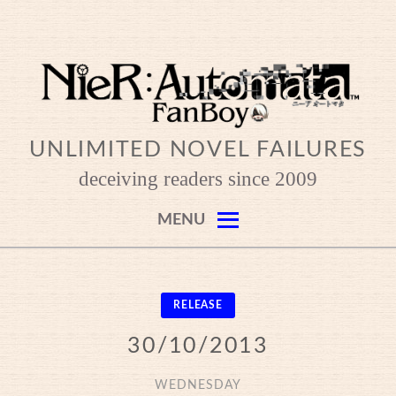
Skip
to
content
UNLIMITED NOVEL FAILURES
deceiving readers since 2009
MENU
RELEASE
30/10/2013
WEDNESDAY