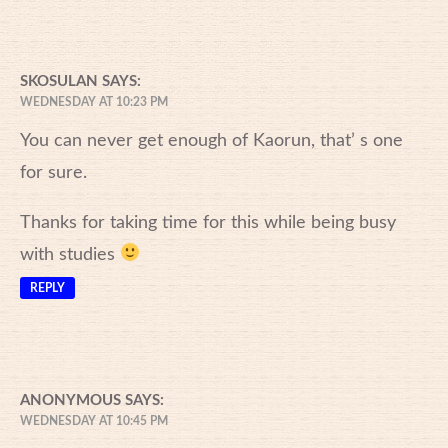
SKOSULAN
SAYS:
WEDNESDAY AT 10:23 PM
You can never get enough of Kaorun, that’ s one
for sure.
Thanks for taking time for this while being busy
with studies
REPLY
ANONYMOUS
SAYS:
WEDNESDAY AT 10:45 PM