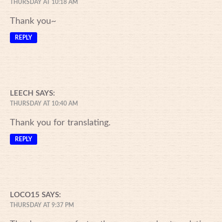
THURSDAY AT 10:18 AM
Thank you~
REPLY
LEECH
SAYS:
THURSDAY AT 10:40 AM
Thank you for translating.
REPLY
LOCO15
SAYS:
THURSDAY AT 9:37 PM