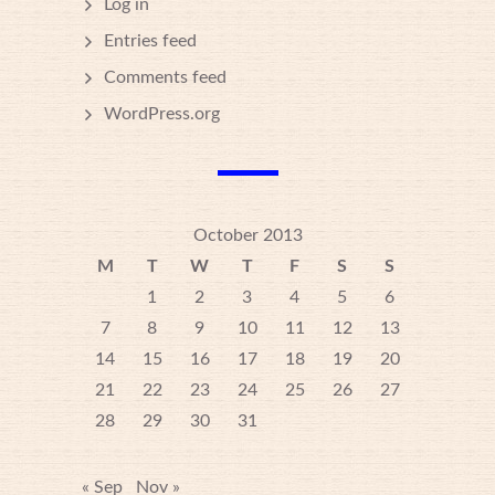
Log in
Entries feed
Comments feed
WordPress.org
October 2013
M
T
W
T
F
S
S
1
2
3
4
5
6
7
8
9
10
11
12
13
14
15
16
17
18
19
20
21
22
23
24
25
26
27
28
29
30
31
« Sep
Nov »