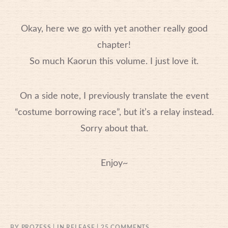
Okay, here we go with yet another really good
chapter!
So much Kaorun this volume. I just love it.
On a side note, I previously translate the event
“costume borrowing race”, but it’s a relay instead.
Sorry about that.
Enjoy~
ON
BY
PROZESS
IN
RELEASE
25 COMMENTS