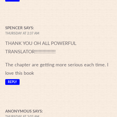
SPENCER
SAYS:
THURSDAY AT 2:37 AM
THANK YOU OH ALL POWERFUL
TRANSLATOR!!!!!!!!!!!!!!!!
The chapter are getting more serious each time. I
love this book
REPLY
ANONYMOUS
SAYS:
THURSDAY AT 3:02 AM