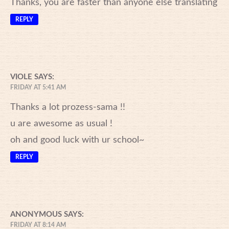
Thanks, you are faster than anyone else translating
REPLY
VIOLE
SAYS:
FRIDAY AT 5:41 AM
Thanks a lot prozess-sama !!
u are awesome as usual !
oh and good luck with ur school~
REPLY
ANONYMOUS
SAYS:
FRIDAY AT 8:14 AM