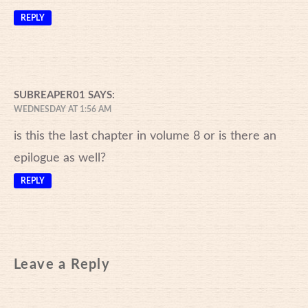
REPLY
SUBREAPER01
SAYS:
WEDNESDAY AT 1:56 AM
is this the last chapter in volume 8 or is there an
epilogue as well?
REPLY
Leave a Reply