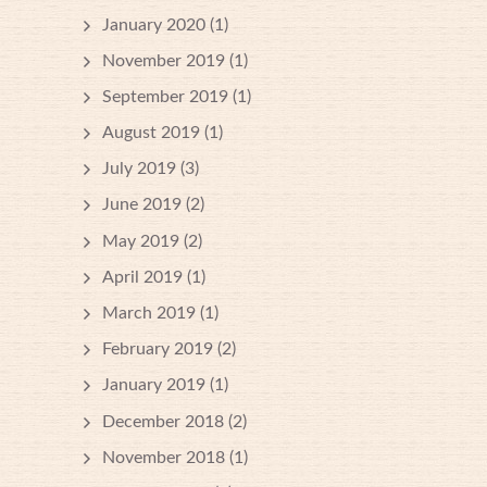
January 2020
(1)
November 2019
(1)
September 2019
(1)
August 2019
(1)
July 2019
(3)
June 2019
(2)
May 2019
(2)
April 2019
(1)
March 2019
(1)
February 2019
(2)
January 2019
(1)
December 2018
(2)
November 2018
(1)