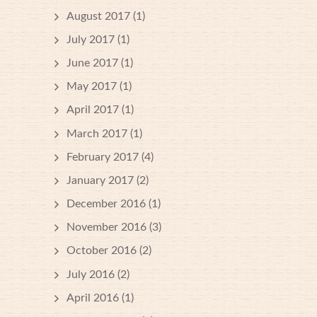
August 2017
(1)
July 2017
(1)
June 2017
(1)
May 2017
(1)
April 2017
(1)
March 2017
(1)
February 2017
(4)
January 2017
(2)
December 2016
(1)
November 2016
(3)
October 2016
(2)
July 2016
(2)
April 2016
(1)