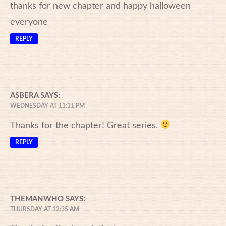
thanks for new chapter and happy halloween
everyone
REPLY
ASBERA
SAYS:
WEDNESDAY AT 11:11 PM
Thanks for the chapter! Great series.
REPLY
THEMANWHO
SAYS:
THURSDAY AT 12:35 AM