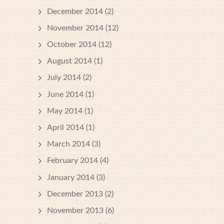
December 2014
(2)
November 2014
(12)
October 2014
(12)
August 2014
(1)
July 2014
(2)
June 2014
(1)
May 2014
(1)
April 2014
(1)
March 2014
(3)
February 2014
(4)
January 2014
(3)
December 2013
(2)
November 2013
(6)