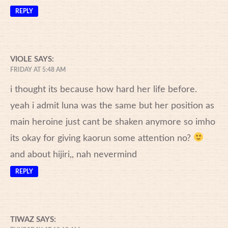
REPLY
VIOLE
SAYS:
FRIDAY AT 5:48 AM
i thought its because how hard her life before.
yeah i admit luna was the same but her position as
main heroine just cant be shaken anymore so imho
its okay for giving kaorun some attention no?
and about hijiri,, nah nevermind
REPLY
TIWAZ
SAYS: