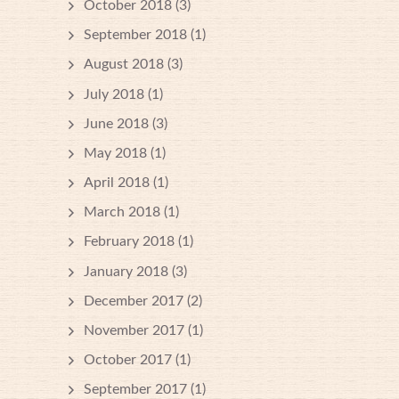
October 2018
(3)
September 2018
(1)
August 2018
(3)
July 2018
(1)
June 2018
(3)
May 2018
(1)
April 2018
(1)
March 2018
(1)
February 2018
(1)
January 2018
(3)
December 2017
(2)
November 2017
(1)
October 2017
(1)
September 2017
(1)