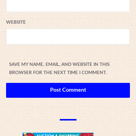
WEBSITE
SAVE MY NAME, EMAIL, AND WEBSITE IN THIS
BROWSER FOR THE NEXT TIME I COMMENT.