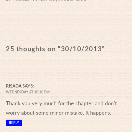
30/10/2013
25 thoughts on “
30/10/2013
”
RISADA
SAYS:
WEDNESDAY AT 10:10 PM
Thank you very much for the chapter and don’t
worry about some minor mistake. It happens.
REPLY