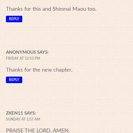
Thanks for this and Shinmai Maou too.
REPLY
ANONYMOUS
SAYS:
FRIDAY AT 12:53 PM
Thanks for the new chapter.
REPLY
ZKEN11
SAYS:
SUNDAY AT 1:57 AM
PRAISE THE LORD, AMEN.