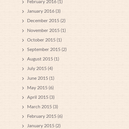
February 2016
(1)
January 2016
(3)
December 2015
(2)
November 2015
(1)
October 2015
(1)
September 2015
(2)
August 2015
(1)
July 2015
(4)
June 2015
(1)
May 2015
(6)
April 2015
(3)
March 2015
(3)
February 2015
(6)
January 2015
(2)