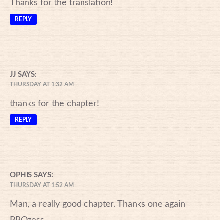
Thanks for the translation!
REPLY
JJ
SAYS:
THURSDAY AT 1:32 AM
thanks for the chapter!
REPLY
OPHIS
SAYS:
THURSDAY AT 1:52 AM
Man, a really good chapter. Thanks one again
PROzess.