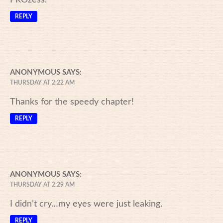
REPLY
ANONYMOUS
SAYS:
THURSDAY AT 2:22 AM
Thanks for the speedy chapter!
REPLY
ANONYMOUS
SAYS:
THURSDAY AT 2:29 AM
I didn’t cry…my eyes were just leaking.
REPLY