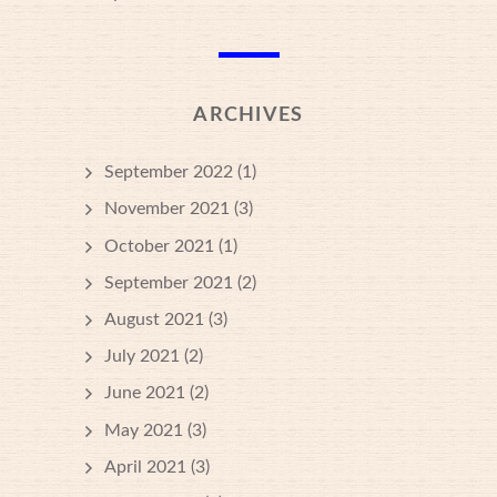
ARCHIVES
September 2022
(1)
November 2021
(3)
October 2021
(1)
September 2021
(2)
August 2021
(3)
July 2021
(2)
June 2021
(2)
May 2021
(3)
April 2021
(3)