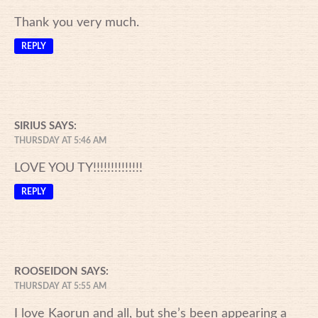
Thank you very much.
REPLY
SIRIUS
SAYS:
THURSDAY AT 5:46 AM
LOVE YOU TY!!!!!!!!!!!!!!
REPLY
ROOSEIDON
SAYS:
THURSDAY AT 5:55 AM
I love Kaorun and all, but she’s been appearing a