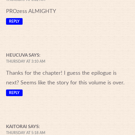
PROzess ALMIGHTY
REPLY
HEUCUVA
SAYS:
THURSDAY AT 3:10 AM
Thanks for the chapter! I guess the epilogue is
next? Seems like the story for this volume is over.
REPLY
KAITORAI
SAYS:
THURSDAY AT 5:18 AM