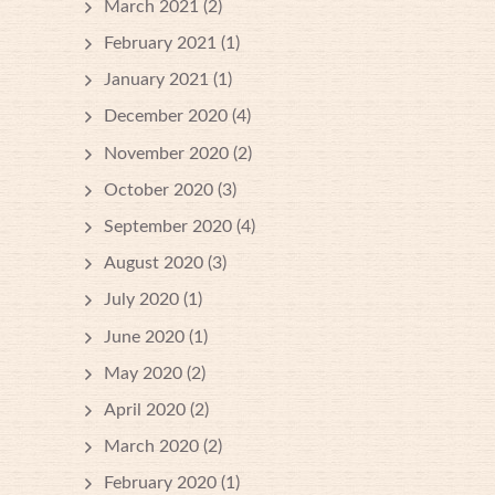
March 2021
(2)
February 2021
(1)
January 2021
(1)
December 2020
(4)
November 2020
(2)
October 2020
(3)
September 2020
(4)
August 2020
(3)
July 2020
(1)
June 2020
(1)
May 2020
(2)
April 2020
(2)
March 2020
(2)
February 2020
(1)