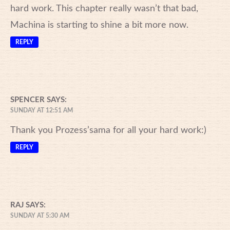
hard work. This chapter really wasn’t that bad,
Machina is starting to shine a bit more now.
REPLY
SPENCER
SAYS:
SUNDAY AT 12:51 AM
Thank you Prozess’sama for all your hard work:)
REPLY
RAJ
SAYS:
SUNDAY AT 5:30 AM