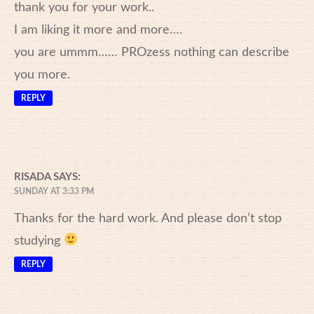
thank you for your work..
I am liking it more and more….
you are ummm…… PROzess nothing can describe
you more.
REPLY
RISADA
SAYS:
SUNDAY AT 3:33 PM
Thanks for the hard work. And please don’t stop
studying
REPLY