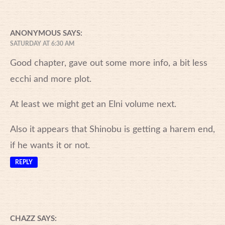
ANONYMOUS
SAYS:
SATURDAY AT 6:30 AM
Good chapter, gave out some more info, a bit less
ecchi and more plot.
At least we might get an Elni volume next.
Also it appears that Shinobu is getting a harem end,
if he wants it or not.
REPLY
CHAZZ
SAYS: