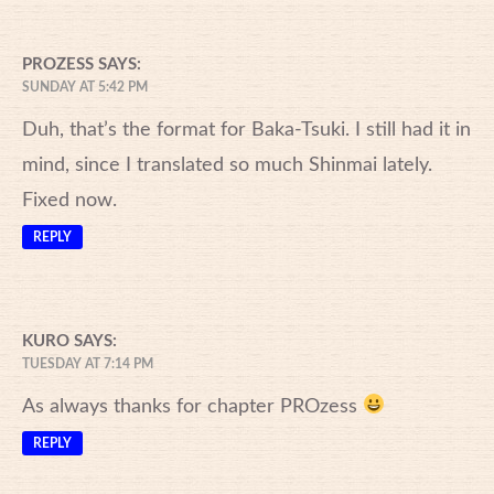
PROZESS
SAYS:
SUNDAY AT 5:42 PM
Duh, that’s the format for Baka-Tsuki. I still had it in
mind, since I translated so much Shinmai lately.
Fixed now.
REPLY
KURO
SAYS:
TUESDAY AT 7:14 PM
As always thanks for chapter PROzess
REPLY