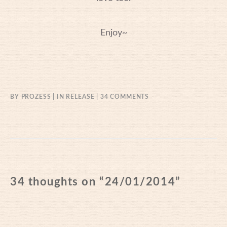
Enjoy~
ON
BY
PROZESS
IN
RELEASE
34 COMMENTS
24/01/2014
34 thoughts on “
24/01/2014
”