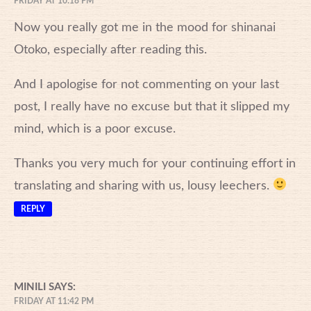
FRIDAY AT 10:18 PM
Now you really got me in the mood for shinanai
Otoko, especially after reading this.
And I apologise for not commenting on your last
post, I really have no excuse but that it slipped my
mind, which is a poor excuse.
Thanks you very much for your continuing effort in
translating and sharing with us, lousy leechers.
REPLY
MINILI
SAYS:
FRIDAY AT 11:42 PM