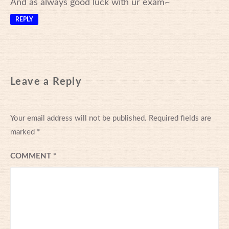
And as always good luck with ur exam~
REPLY
Leave a Reply
Your email address will not be published.
Required fields are
marked
*
COMMENT
*