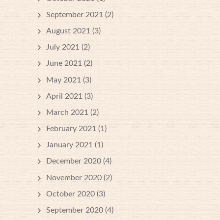
September 2021
(2)
August 2021
(3)
July 2021
(2)
June 2021
(2)
May 2021
(3)
April 2021
(3)
March 2021
(2)
February 2021
(1)
January 2021
(1)
December 2020
(4)
November 2020
(2)
October 2020
(3)
September 2020
(4)