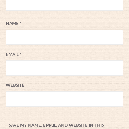
NAME
*
EMAIL
*
WEBSITE
SAVE MY NAME, EMAIL, AND WEBSITE IN THIS