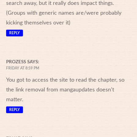
search away, but it really does impact things.
(Groups with generic names are/were probably
kicking themselves over it)
REPLY
PROZESS
SAYS:
FRIDAY AT 8:59 PM
You got to access the site to read the chapter, so
the link removal from mangaupdates doesn’t
matter.
REPLY