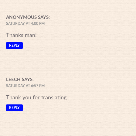
ANONYMOUS
SAYS:
SATURDAY AT 4:00 PM
Thanks man!
REPLY
LEECH
SAYS:
SATURDAY AT 6:57 PM
Thank you for translating.
REPLY