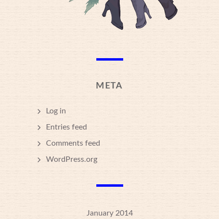
META
Log in
Entries feed
Comments feed
WordPress.org
January 2014