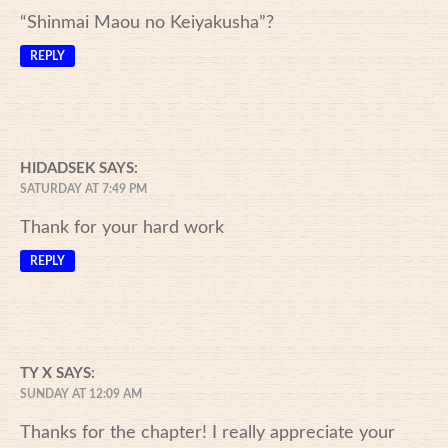
“Shinmai Maou no Keiyakusha”?
REPLY
HIDADSEK
SAYS:
SATURDAY AT 7:49 PM
Thank for your hard work
REPLY
TY X
SAYS:
SUNDAY AT 12:09 AM
Thanks for the chapter! I really appreciate your