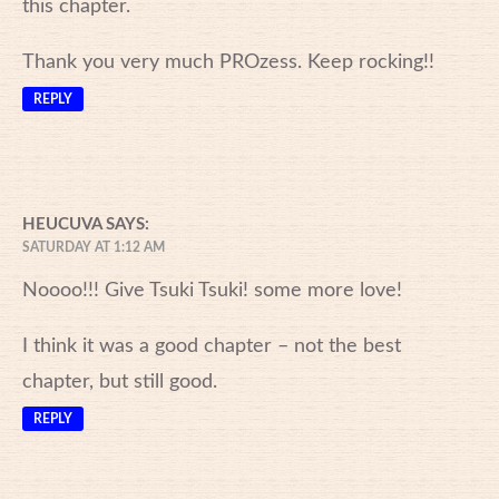
this chapter.
Thank you very much PROzess. Keep rocking!!
REPLY
HEUCUVA
SAYS:
SATURDAY AT 1:12 AM
Noooo!!! Give Tsuki Tsuki! some more love!
I think it was a good chapter – not the best
chapter, but still good.
REPLY