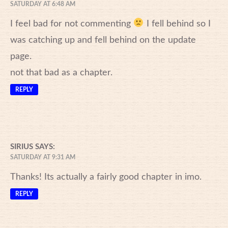
SATURDAY AT 6:48 AM
I feel bad for not commenting
I fell behind so I
was catching up and fell behind on the update
page.
not that bad as a chapter.
REPLY
SIRIUS
SAYS:
SATURDAY AT 9:31 AM
Thanks! Its actually a fairly good chapter in imo.
REPLY