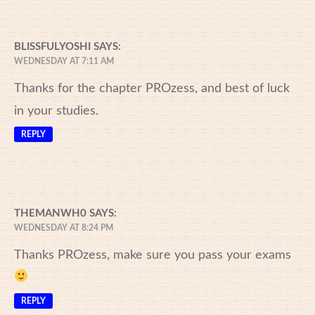
BLISSFULYOSHI
SAYS:
WEDNESDAY AT 7:11 AM
Thanks for the chapter PROzess, and best of luck
in your studies.
REPLY
THEMANWH0
SAYS:
WEDNESDAY AT 8:24 PM
Thanks PROzess, make sure you pass your exams
REPLY