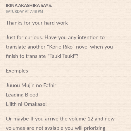
IRINA AKASHIRA
SAYS:
SATURDAY AT 7:48 PM
Thanks for your hard work
Just for curious. Have you any intention to
translate another “Korie Riko” novel when you
finish to translate “Tsuki Tsuki”?
Exemples
Juuou Mujin no Fafnir
Leading Blood
Lilith ni Omakase!
Or maybe If you arrive the volume 12 and new
volumes are not avaiable you will priorizing