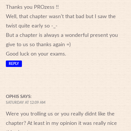
Thanks you PROzess !!
Well, that chapter wasn’t that bad but I saw the
twist quite early so -_-
But a chapter is always a wonderful present you
give to us so thanks again =)
Good luck on your exams.
REPLY
OPHIS
SAYS:
SATURDAY AT 12:09 AM
Were you trolling us or you really didnt like the
chapter? At least in my opinion it was really nice