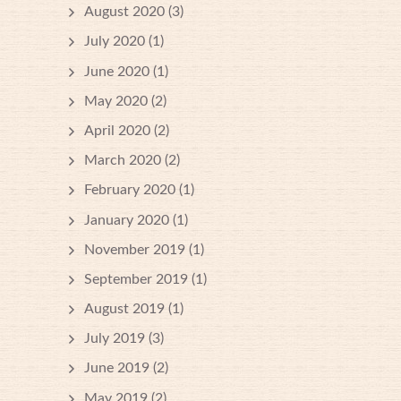
August 2020
(3)
July 2020
(1)
June 2020
(1)
May 2020
(2)
April 2020
(2)
March 2020
(2)
February 2020
(1)
January 2020
(1)
November 2019
(1)
September 2019
(1)
August 2019
(1)
July 2019
(3)
June 2019
(2)
May 2019
(2)