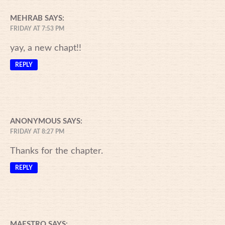
MEHRAB
SAYS:
FRIDAY AT 7:53 PM
yay, a new chapt!!
REPLY
ANONYMOUS
SAYS:
FRIDAY AT 8:27 PM
Thanks for the chapter.
REPLY
MAESTRO
SAYS: