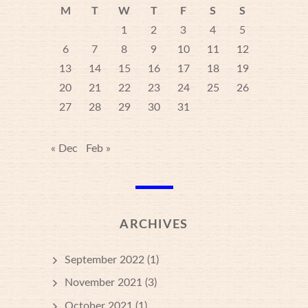
M
T
W
T
F
S
S
1
2
3
4
5
6
7
8
9
10
11
12
13
14
15
16
17
18
19
20
21
22
23
24
25
26
27
28
29
30
31
« Dec
Feb »
ARCHIVES
September 2022
(1)
November 2021
(3)
October 2021
(1)