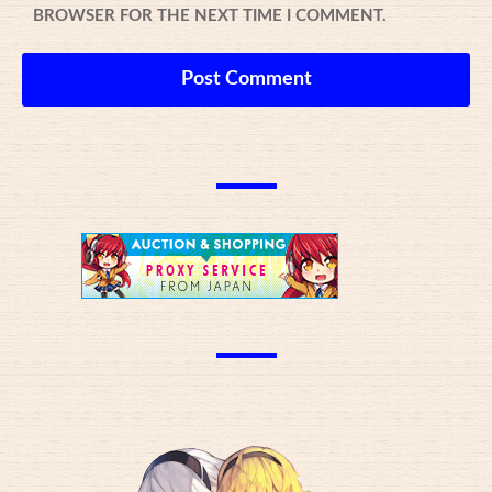
BROWSER FOR THE NEXT TIME I COMMENT.