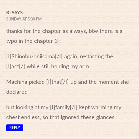
RI
SAYS:
SUNDAY AT 5:30 PM
thanks for the chapter as always, btw there is a
typo in the chapter 3 :
[I]Shinobu-oniisama[/I] again, restarting the
[I]act[/] while still holding my arm.
Machina picked [I]that[/I] up and the moment she
declared
but looking at my [I]family[/I] kept warming my
chest endless, so that ignored these glances.
REPLY