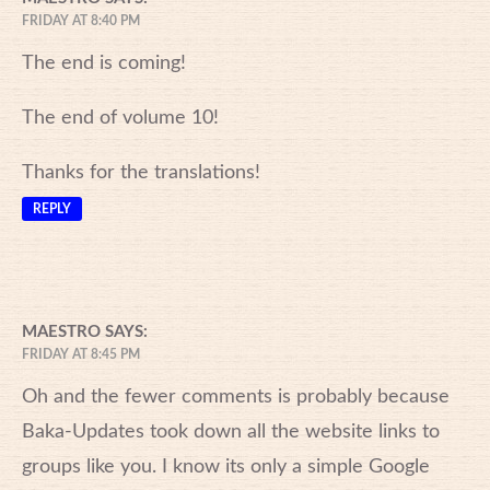
FRIDAY AT 8:40 PM
The end is coming!
The end of volume 10!
Thanks for the translations!
REPLY
MAESTRO
SAYS:
FRIDAY AT 8:45 PM
Oh and the fewer comments is probably because
Baka-Updates took down all the website links to
groups like you. I know its only a simple Google