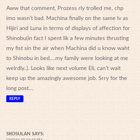
Aww that comment, Prozess rly trolled me, chp
imo wasn’t bad. Machina finally on the same lv as
Hijiri and Luna in terms of displays of affection for
Shinobu(in fact I spent lik a few minutes thrusting
my fist sin the air when Machina did u know waht
to Shinobu in bed….my family were looking at me
weirdly..). Looks like next volume Eli, can’t wait
keep up the amazingly awesome job. Srry for the
long post…
REPLY
SKOSULAN
SAYS: