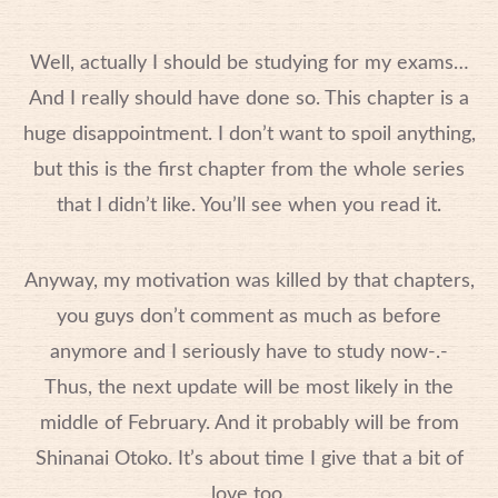
Well, actually I should be studying for my exams…
And I really should have done so. This chapter is a
huge disappointment. I don’t want to spoil anything,
but this is the first chapter from the whole series
that I didn’t like. You’ll see when you read it.
Anyway, my motivation was killed by that chapters,
you guys don’t comment as much as before
anymore and I seriously have to study now-.-
Thus, the next update will be most likely in the
middle of February. And it probably will be from
Shinanai Otoko. It’s about time I give that a bit of
love too.