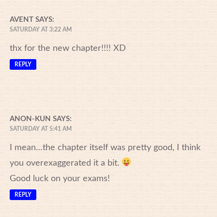
AVENT
SAYS:
SATURDAY AT 3:22 AM
thx for the new chapter!!!! XD
REPLY
ANON-KUN
SAYS:
SATURDAY AT 5:41 AM
I mean…the chapter itself was pretty good, I think
you overexaggerated it a bit.
Good luck on your exams!
REPLY