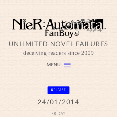
Skip
to
content
UNLIMITED NOVEL FAILURES
deceiving readers since 2009
MENU
RELEASE
24/01/2014
FRIDAY