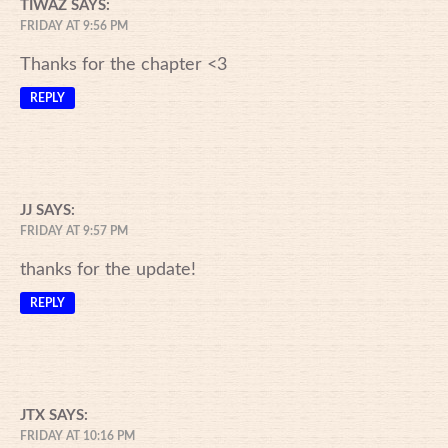
TIWAZ
SAYS:
FRIDAY AT 9:56 PM
Thanks for the chapter <3
REPLY
JJ
SAYS:
FRIDAY AT 9:57 PM
thanks for the update!
REPLY
JTX
SAYS:
FRIDAY AT 10:16 PM