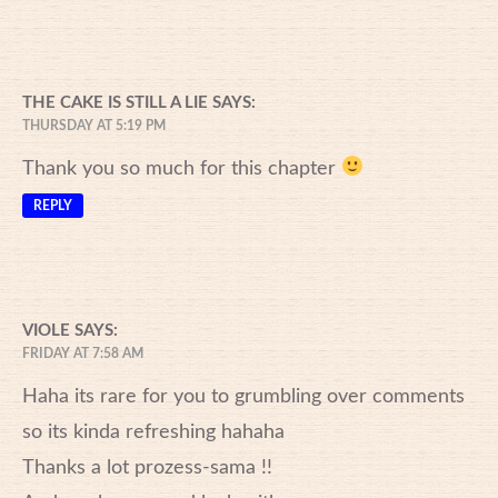
THE CAKE IS STILL A LIE
SAYS:
THURSDAY AT 5:19 PM
Thank you so much for this chapter
REPLY
VIOLE
SAYS:
FRIDAY AT 7:58 AM
Haha its rare for you to grumbling over comments
so its kinda refreshing hahaha
Thanks a lot prozess-sama !!