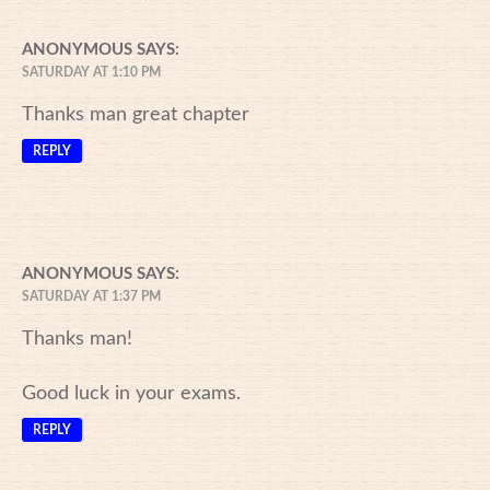
ANONYMOUS
SAYS:
SATURDAY AT 1:10 PM
Thanks man great chapter
REPLY
ANONYMOUS
SAYS:
SATURDAY AT 1:37 PM
Thanks man!
Good luck in your exams.
REPLY