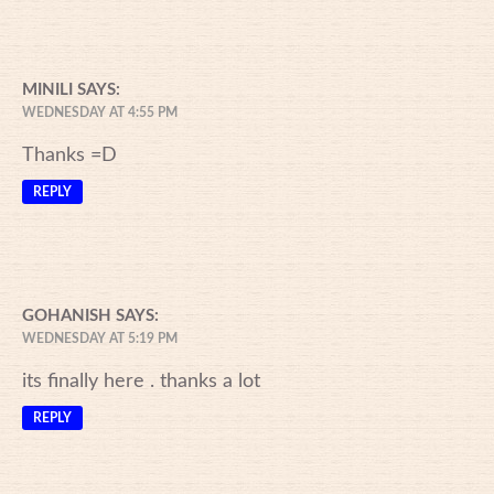
MINILI
SAYS:
WEDNESDAY AT 4:55 PM
Thanks =D
REPLY
GOHANISH
SAYS:
WEDNESDAY AT 5:19 PM
its finally here . thanks a lot
REPLY