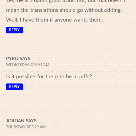
Yes, he is a damn good translator, but that doesn’t
mean the translations should go without editing.
Well, I have them if anyone wants them.
REPLY
PYRO
SAYS:
WEDNESDAY AT 9:51 AM
Is it possible for them to be in pdfs?
REPLY
JORDAN
SAYS:
THURSDAY AT 5:29 AM