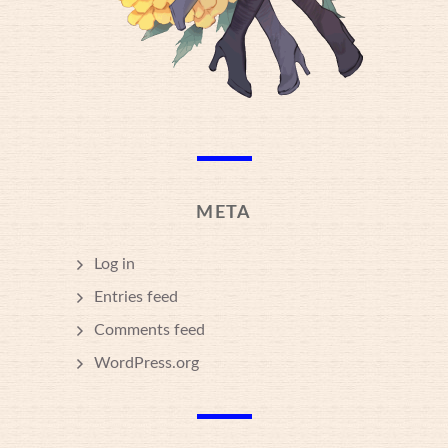
META
Log in
Entries feed
Comments feed
WordPress.org