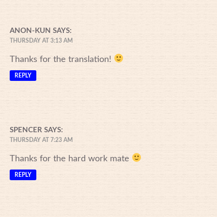
ANON-KUN
SAYS:
THURSDAY AT 3:13 AM
Thanks for the translation!
REPLY
SPENCER
SAYS:
THURSDAY AT 7:23 AM
Thanks for the hard work mate
REPLY