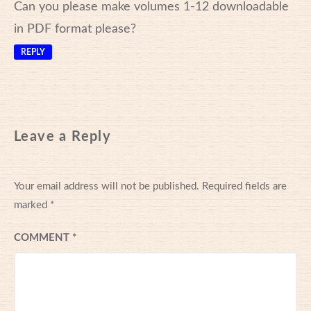
Can you please make volumes 1-12 downloadable
in PDF format please?
REPLY
Leave a Reply
Your email address will not be published.
Required fields are
marked
*
COMMENT
*