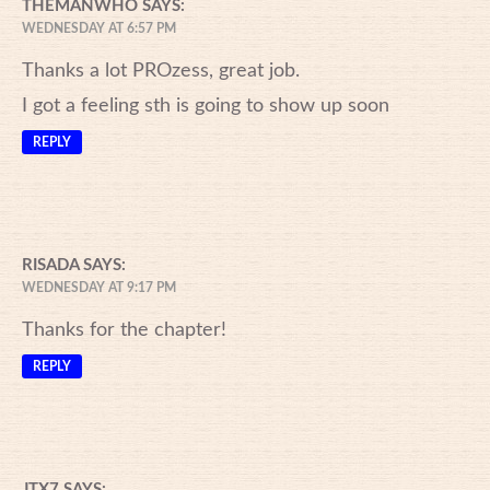
THEMANWHO
SAYS:
WEDNESDAY AT 6:57 PM
Thanks a lot PROzess, great job.
I got a feeling sth is going to show up soon
REPLY
RISADA
SAYS:
WEDNESDAY AT 9:17 PM
Thanks for the chapter!
REPLY
JTX7
SAYS: