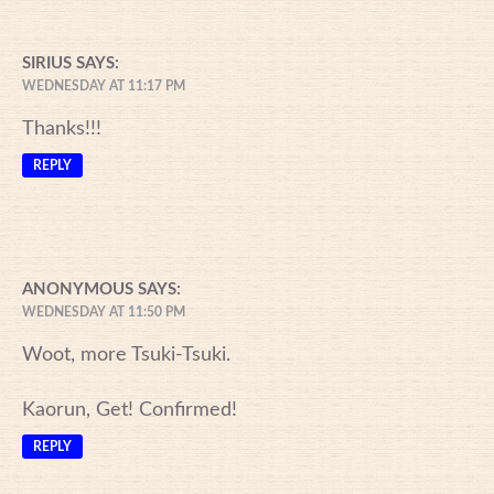
SIRIUS
SAYS:
WEDNESDAY AT 11:17 PM
Thanks!!!
REPLY
ANONYMOUS
SAYS:
WEDNESDAY AT 11:50 PM
Woot, more Tsuki-Tsuki.
Kaorun, Get! Confirmed!
REPLY