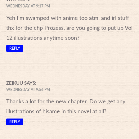
WEDNESDAY AT 9:17 PM
Yeh I’m swamped with anime too atm, and irl stuff
thx for the chp Prozess, are you going to put up Vol
12 illustrations anytime soon?
REPLY
ZEIKUU
SAYS:
WEDNESDAY AT 9:56 PM
Thanks a lot for the new chapter. Do we get any
illustrations of hisame in this novel at all?
REPLY