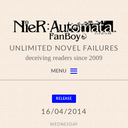
Skip
to
content
UNLIMITED NOVEL FAILURES
deceiving readers since 2009
MENU
RELEASE
16/04/2014
WEDNESDAY