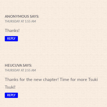
ANONYMOUS
SAYS:
THURSDAY AT 1:55 AM
Thanks!
REPLY
HEUCUVA
SAYS:
THURSDAY AT 2:55 AM
Thanks for the new chapter! Time for more Tsuki
Tsuki!
REPLY