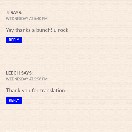
JJ
SAYS:
WEDNESDAY AT 5:40 PM
Yay thanks a bunch! u rock
REPLY
LEECH
SAYS:
WEDNESDAY AT 5:58 PM
Thank you for translation.
REPLY