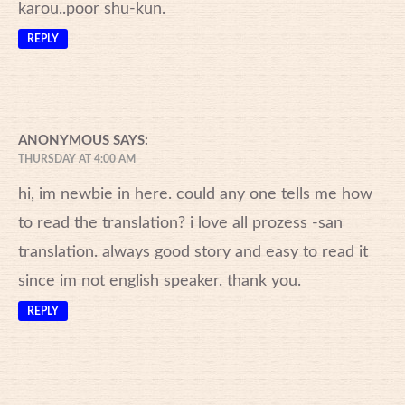
karou..poor shu-kun.
REPLY
ANONYMOUS
SAYS:
THURSDAY AT 4:00 AM
hi, im newbie in here. could any one tells me how
to read the translation? i love all prozess -san
translation. always good story and easy to read it
since im not english speaker. thank you.
REPLY