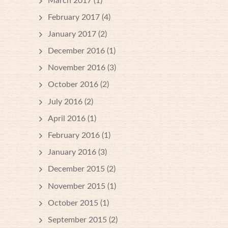
March 2017
(1)
February 2017
(4)
January 2017
(2)
December 2016
(1)
November 2016
(3)
October 2016
(2)
July 2016
(2)
April 2016
(1)
February 2016
(1)
January 2016
(3)
December 2015
(2)
November 2015
(1)
October 2015
(1)
September 2015
(2)