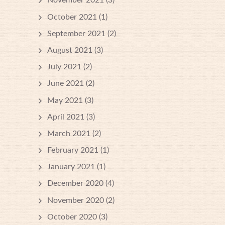
November 2021
(3)
October 2021
(1)
September 2021
(2)
August 2021
(3)
July 2021
(2)
June 2021
(2)
May 2021
(3)
April 2021
(3)
March 2021
(2)
February 2021
(1)
January 2021
(1)
December 2020
(4)
November 2020
(2)
October 2020
(3)