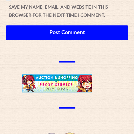
SAVE MY NAME, EMAIL, AND WEBSITE IN THIS
BROWSER FOR THE NEXT TIME I COMMENT.