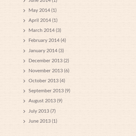
June 2014
(1)
May 2014
(1)
April 2014
(1)
March 2014
(3)
February 2014
(4)
January 2014
(3)
December 2013
(2)
November 2013
(6)
October 2013
(4)
September 2013
(9)
August 2013
(9)
July 2013
(7)
June 2013
(1)