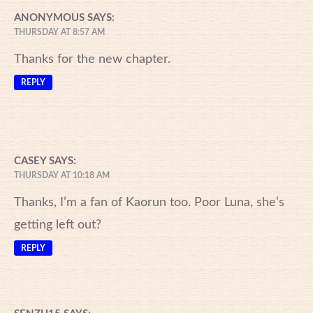
ANONYMOUS
SAYS:
THURSDAY AT 8:57 AM
Thanks for the new chapter.
REPLY
CASEY
SAYS:
THURSDAY AT 10:18 AM
Thanks, I’m a fan of Kaorun too. Poor Luna, she’s
getting left out?
REPLY