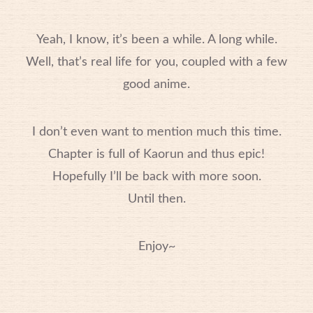
Yeah, I know, it’s been a while. A long while.
Well, that’s real life for you, coupled with a few
good anime.
I don’t even want to mention much this time.
Chapter is full of Kaorun and thus epic!
Hopefully I’ll be back with more soon.
Until then.
Enjoy~