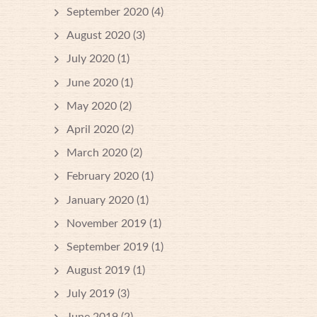
September 2020
(4)
August 2020
(3)
July 2020
(1)
June 2020
(1)
May 2020
(2)
April 2020
(2)
March 2020
(2)
February 2020
(1)
January 2020
(1)
November 2019
(1)
September 2019
(1)
August 2019
(1)
July 2019
(3)