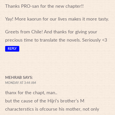
Thanks PRO-san for the new chapter!!
Yay! More kaorun for our lives makes it more tasty.
Greets from Chile! And thanks for giving your
precious time to translate the novels. Seriously <3
REPLY
MEHRAB
SAYS:
MONDAY AT 3:44 AM
thanx for the chapt, man..
but the cause of the Hijri‘s brother’s M
characterstics is ofcourse his mother, not only