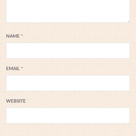
NAME
*
EMAIL
*
WEBSITE