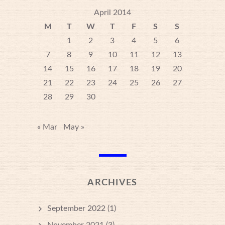
April 2014
M
T
W
T
F
S
S
1
2
3
4
5
6
7
8
9
10
11
12
13
14
15
16
17
18
19
20
21
22
23
24
25
26
27
28
29
30
« Mar
May »
ARCHIVES
September 2022
(1)