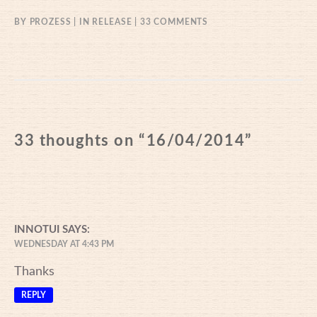
ON
BY
PROZESS
IN
RELEASE
33 COMMENTS
16/04/2014
33 thoughts on “
16/04/2014
”
INNOTUI
SAYS:
WEDNESDAY AT 4:43 PM
Thanks
REPLY