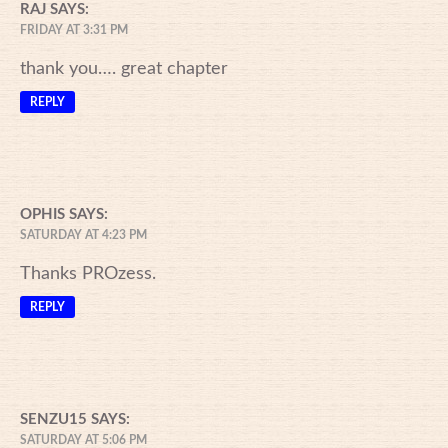
RAJ
SAYS:
FRIDAY AT 3:31 PM
thank you…. great chapter
REPLY
OPHIS
SAYS:
SATURDAY AT 4:23 PM
Thanks PROzess.
REPLY
SENZU15
SAYS:
SATURDAY AT 5:06 PM