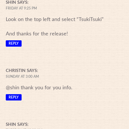
SHIN
SAYS:
FRIDAY AT 9:25 PM
Look on the top left and select “TsukiTsuki”
And thanks for the release!
REPLY
CHRISTIN
SAYS:
SUNDAY AT 3:00 AM
@shin thank you for you info.
REPLY
SHIN
SAYS: