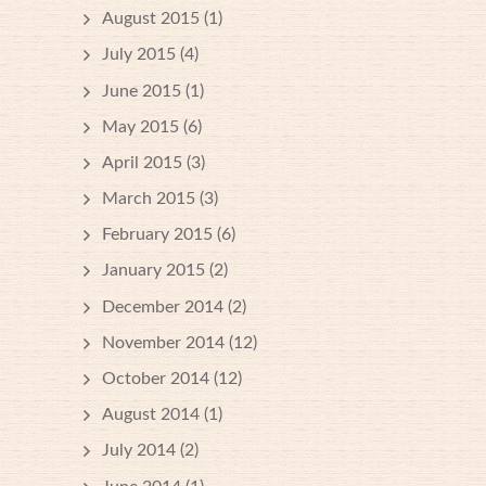
August 2015
(1)
July 2015
(4)
June 2015
(1)
May 2015
(6)
April 2015
(3)
March 2015
(3)
February 2015
(6)
January 2015
(2)
December 2014
(2)
November 2014
(12)
October 2014
(12)
August 2014
(1)
July 2014
(2)