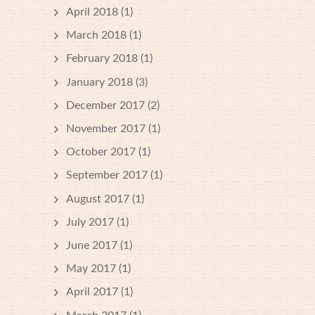
April 2018
(1)
March 2018
(1)
February 2018
(1)
January 2018
(3)
December 2017
(2)
November 2017
(1)
October 2017
(1)
September 2017
(1)
August 2017
(1)
July 2017
(1)
June 2017
(1)
May 2017
(1)
April 2017
(1)