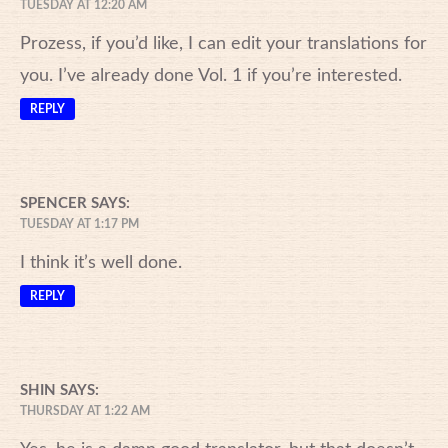
TUESDAY AT 12:20 AM
Prozess, if you’d like, I can edit your translations for
you. I’ve already done Vol. 1 if you’re interested.
REPLY
SPENCER
SAYS:
TUESDAY AT 1:17 PM
I think it’s well done.
REPLY
SHIN
SAYS:
THURSDAY AT 1:22 AM