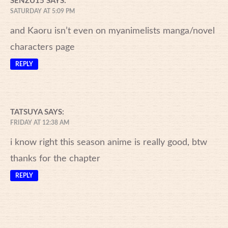
SENZU15
SAYS:
SATURDAY AT 5:09 PM
and Kaoru isn’t even on myanimelists manga/novel
characters page
REPLY
TATSUYA
SAYS:
FRIDAY AT 12:38 AM
i know right this season anime is really good, btw
thanks for the chapter
REPLY