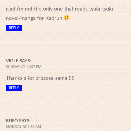
glad i’m not the only one that reads tsuki-tsuki
novel/manga for Kaorun
REPLY
VIOLE
SAYS:
SUNDAY AT 11:37 PM
Thanks a lot prozess-sama !!!!
REPLY
RUFO
SAYS:
MONDAY AT 3:38 AM