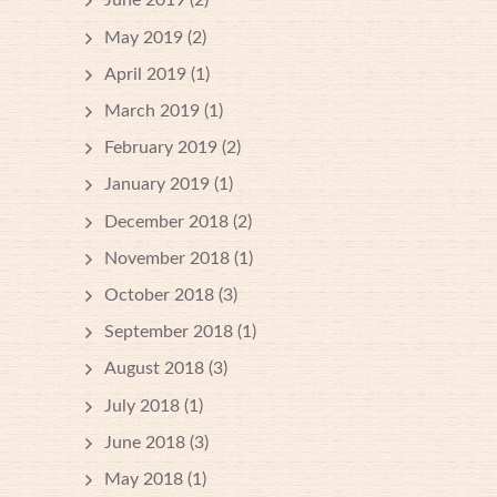
June 2019
(2)
May 2019
(2)
April 2019
(1)
March 2019
(1)
February 2019
(2)
January 2019
(1)
December 2018
(2)
November 2018
(1)
October 2018
(3)
September 2018
(1)
August 2018
(3)
July 2018
(1)
June 2018
(3)
May 2018
(1)