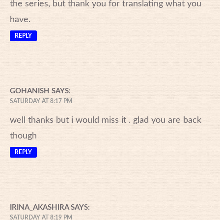
the series, but thank you for translating what you
have.
REPLY
GOHANISH
SAYS:
SATURDAY AT 8:17 PM
well thanks but i would miss it . glad you are back
though
REPLY
IRINA_AKASHIRA
SAYS:
SATURDAY AT 8:19 PM