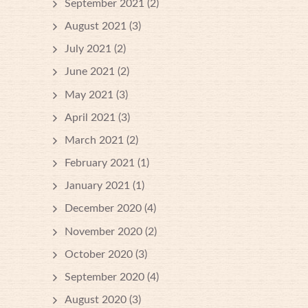
September 2021
(2)
August 2021
(3)
July 2021
(2)
June 2021
(2)
May 2021
(3)
April 2021
(3)
March 2021
(2)
February 2021
(1)
January 2021
(1)
December 2020
(4)
November 2020
(2)
October 2020
(3)
September 2020
(4)
August 2020
(3)