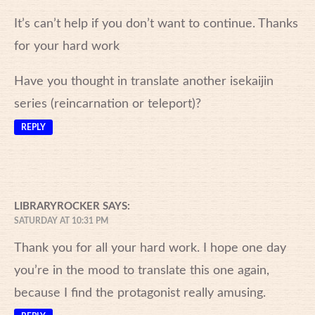
It’s can’t help if you don’t want to continue. Thanks
for your hard work
Have you thought in translate another isekaijin
series (reincarnation or teleport)?
REPLY
LIBRARYROCKER
SAYS:
SATURDAY AT 10:31 PM
Thank you for all your hard work. I hope one day
you’re in the mood to translate this one again,
because I find the protagonist really amusing.