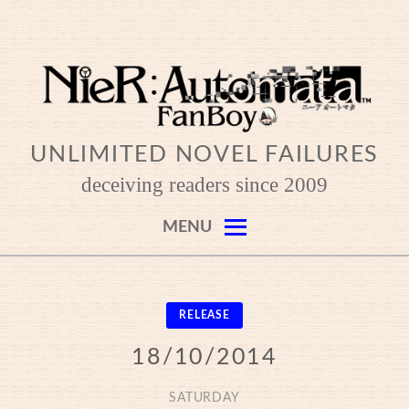
Skip
to
content
UNLIMITED NOVEL FAILURES
deceiving readers since 2009
MENU
RELEASE
18/10/2014
SATURDAY