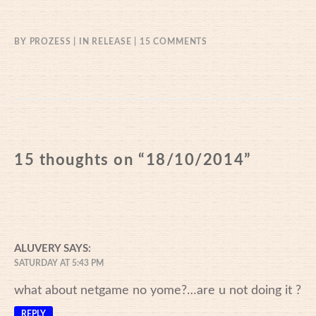
ON
BY
PROZESS
IN
RELEASE
15 COMMENTS
18/10/2014
15 thoughts on “
18/10/2014
”
ALUVERY
SAYS:
SATURDAY AT 5:43 PM
what about netgame no yome?…are u not doing it ?
REPLY