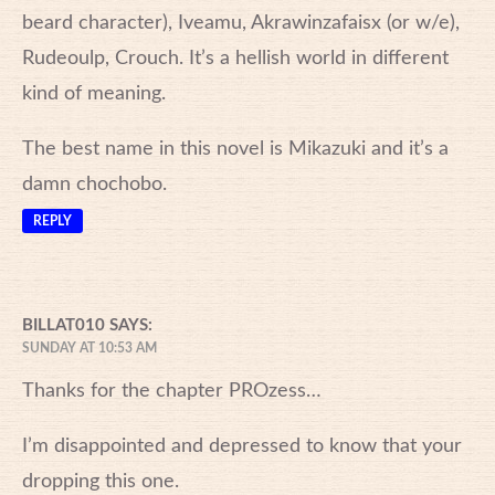
beard character), Iveamu, Akrawinzafaisx (or w/e),
Rudeoulp, Crouch. It’s a hellish world in different
kind of meaning.
The best name in this novel is Mikazuki and it’s a
damn chochobo.
REPLY
BILLAT010
SAYS:
SUNDAY AT 10:53 AM
Thanks for the chapter PROzess…
I’m disappointed and depressed to know that your
dropping this one.