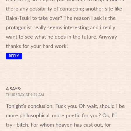
there any possibility of contacting another site like
Baka-Tsuki to take over? The reason I ask is the
protagonist really seems interesting and i really
want to see what he does in the future. Anyway
thanks for your hard work!
REPLY
A
SAYS:
THURSDAY AT 9:22 AM
Tonight’s conclusion: Fuck you. Oh wait, should I be
more philosophical, more poetic for you? Ok, I’ll
try– bitch. For whom heaven has cast out, for