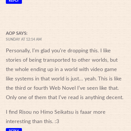
REPLY
AOP
SAYS:
SUNDAY AT 12:14 AM
Personally, I’m glad you’re dropping this. I like
stories of being transported to other worlds, but
the whole ending up in a world with video game
like systems in that world is just… yeah. This is like
the third or fourth Web Novel I’ve seen like that.
Only one of them that I’ve read is anything decent.
I find Risou no Himo Seikatsu is faaar more
interesting than this. :3