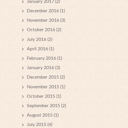
January 2017
(2)
December 2016
(1)
November 2016
(3)
October 2016
(2)
July 2016
(2)
April 2016
(1)
February 2016
(1)
January 2016
(3)
December 2015
(2)
November 2015
(1)
October 2015
(1)
September 2015
(2)
August 2015
(1)
July 2015
(4)