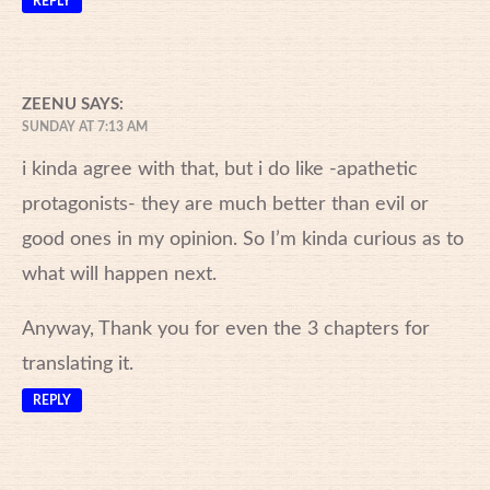
REPLY
ZEENU
SAYS:
SUNDAY AT 7:13 AM
i kinda agree with that, but i do like -apathetic
protagonists- they are much better than evil or
good ones in my opinion. So I’m kinda curious as to
what will happen next.
Anyway, Thank you for even the 3 chapters for
translating it.
REPLY