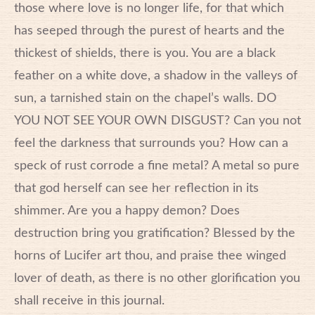
those where love is no longer life, for that which
has seeped through the purest of hearts and the
thickest of shields, there is you. You are a black
feather on a white dove, a shadow in the valleys of
sun, a tarnished stain on the chapel’s walls. DO
YOU NOT SEE YOUR OWN DISGUST? Can you not
feel the darkness that surrounds you? How can a
speck of rust corrode a fine metal? A metal so pure
that god herself can see her reflection in its
shimmer. Are you a happy demon? Does
destruction bring you gratification? Blessed by the
horns of Lucifer art thou, and praise thee winged
lover of death, as there is no other glorification you
shall receive in this journal.