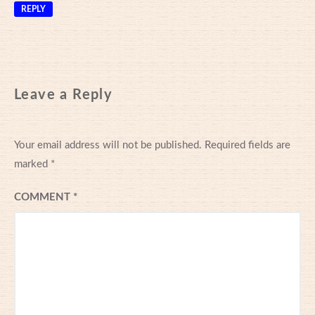
REPLY
Leave a Reply
Your email address will not be published.
Required fields are
marked
*
COMMENT
*