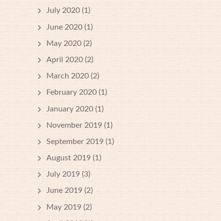
July 2020
(1)
June 2020
(1)
May 2020
(2)
April 2020
(2)
March 2020
(2)
February 2020
(1)
January 2020
(1)
November 2019
(1)
September 2019
(1)
August 2019
(1)
July 2019
(3)
June 2019
(2)
May 2019
(2)