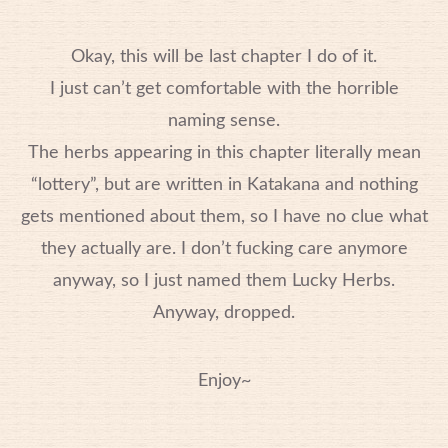
Okay, this will be last chapter I do of it.
I just can’t get comfortable with the horrible
naming sense.
The herbs appearing in this chapter literally mean
“lottery”, but are written in Katakana and nothing
gets mentioned about them, so I have no clue what
they actually are. I don’t fucking care anymore
anyway, so I just named them Lucky Herbs.
Anyway, dropped.
Enjoy~