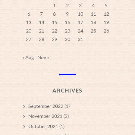
1
2
3
4
5
6
7
8
9
10
11
12
13
14
15
16
17
18
19
20
21
22
23
24
25
26
27
28
29
30
31
« Aug
Nov »
ARCHIVES
September 2022
(1)
November 2021
(3)
October 2021
(1)