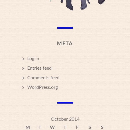
META
Log in
Entries feed
Comments feed
WordPress.org
October 2014
M
T
W
T
F
S
S