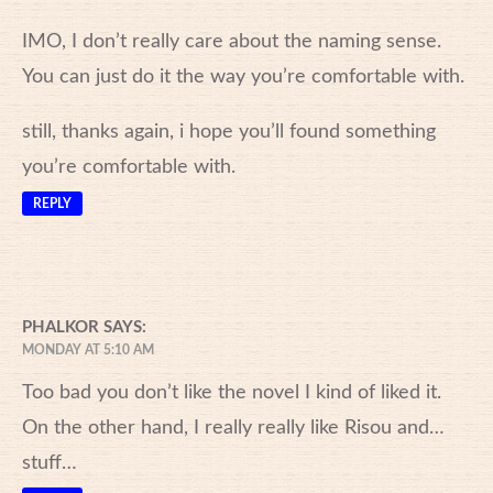
IMO, I don’t really care about the naming sense.
You can just do it the way you’re comfortable with.
still, thanks again, i hope you’ll found something
you’re comfortable with.
REPLY
PHALKOR
SAYS:
MONDAY AT 5:10 AM
Too bad you don’t like the novel I kind of liked it.
On the other hand, I really really like Risou and…
stuff…