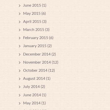
June 2015
(1)
May 2015
(6)
April 2015
(3)
March 2015
(3)
February 2015
(6)
January 2015
(2)
December 2014
(2)
November 2014
(12)
October 2014
(12)
August 2014
(1)
July 2014
(2)
June 2014
(1)
May 2014
(1)