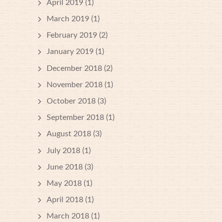
April 2019
(1)
March 2019
(1)
February 2019
(2)
January 2019
(1)
December 2018
(2)
November 2018
(1)
October 2018
(3)
September 2018
(1)
August 2018
(3)
July 2018
(1)
June 2018
(3)
May 2018
(1)
April 2018
(1)
March 2018
(1)