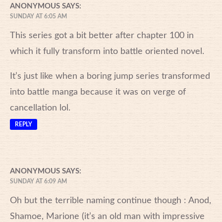
ANONYMOUS
SAYS:
SUNDAY AT 6:05 AM
This series got a bit better after chapter 100 in
which it fully transform into battle oriented novel.
It’s just like when a boring jump series transformed
into battle manga because it was on verge of
cancellation lol.
REPLY
ANONYMOUS
SAYS:
SUNDAY AT 6:09 AM
Oh but the terrible naming continue though : Anod,
Shamoe, Marione (it’s an old man with impressive