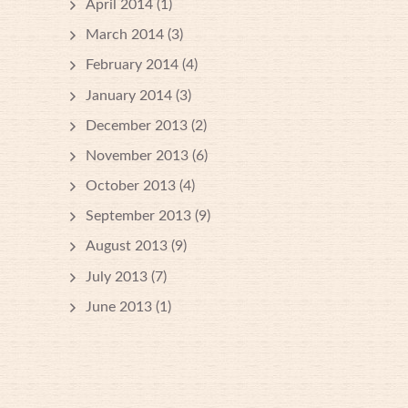
April 2014
(1)
March 2014
(3)
February 2014
(4)
January 2014
(3)
December 2013
(2)
November 2013
(6)
October 2013
(4)
September 2013
(9)
August 2013
(9)
July 2013
(7)
June 2013
(1)