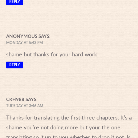
REPLY
ANONYMOUS
SAYS:
MONDAY AT 5:43 PM
shame but thanks for your hard work
REPLY
CKH988
SAYS:
TUESDAY AT 3:46 AM
Thanks for translating the first three chapters. It’s a
shame you’re not doing more but your the one
translating so it up to you whether to drop it not. Is