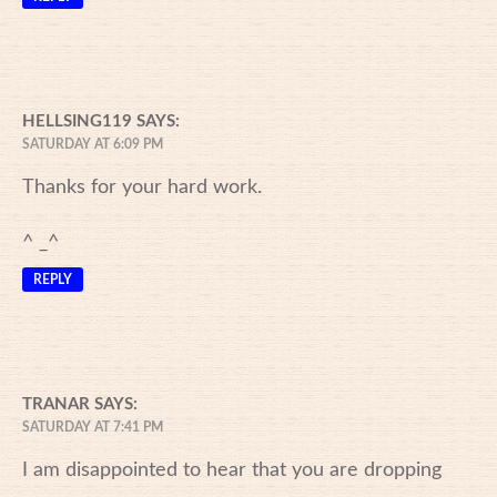
HELLSING119
SAYS:
SATURDAY AT 6:09 PM
Thanks for your hard work.
^ _^
REPLY
TRANAR
SAYS:
SATURDAY AT 7:41 PM
I am disappointed to hear that you are dropping