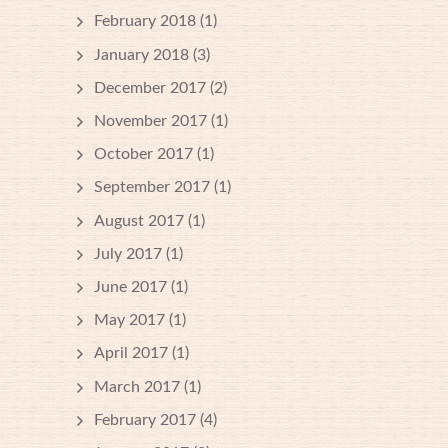
February 2018
(1)
January 2018
(3)
December 2017
(2)
November 2017
(1)
October 2017
(1)
September 2017
(1)
August 2017
(1)
July 2017
(1)
June 2017
(1)
May 2017
(1)
April 2017
(1)
March 2017
(1)
February 2017
(4)