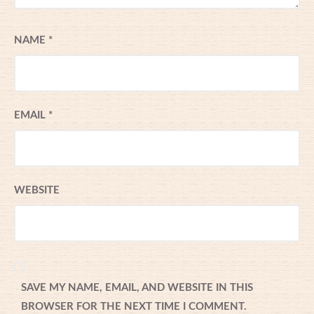
NAME
*
EMAIL
*
WEBSITE
SAVE MY NAME, EMAIL, AND WEBSITE IN THIS
BROWSER FOR THE NEXT TIME I COMMENT.