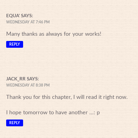
EQUA'
SAYS:
WEDNESDAY AT 7:46 PM
Many thanks as always for your works!
REPLY
JACK_RR
SAYS:
WEDNESDAY AT 8:38 PM
Thank you for this chapter, I will read it right now.
I hope tomorrow to have another …: p
REPLY