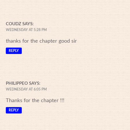
COUDZ
SAYS:
WEDNESDAY AT 5:28 PM
thanks for the chapter good sir
REPLY
PHILIPPEO
SAYS:
WEDNESDAY AT 6:05 PM
Thanks for the chapter !!!
REPLY