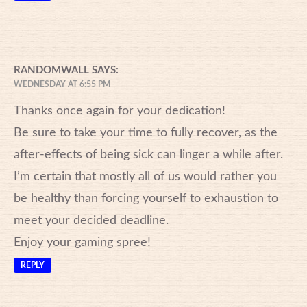
RANDOMWALL
SAYS:
WEDNESDAY AT 6:55 PM
Thanks once again for your dedication!
Be sure to take your time to fully recover, as the
after-effects of being sick can linger a while after.
I’m certain that mostly all of us would rather you
be healthy than forcing yourself to exhaustion to
meet your decided deadline.
Enjoy your gaming spree!
REPLY