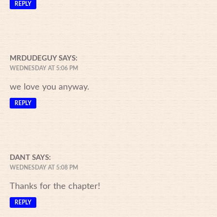
REPLY
MRDUDEGUY
SAYS:
WEDNESDAY AT 5:06 PM
we love you anyway.
REPLY
DANT
SAYS:
WEDNESDAY AT 5:08 PM
Thanks for the chapter!
REPLY