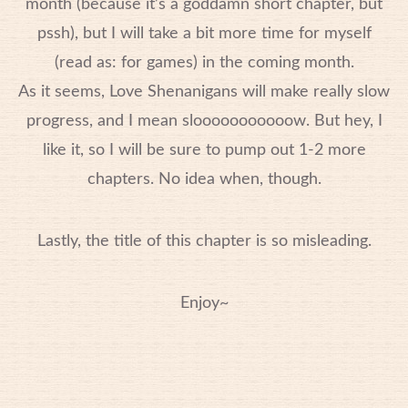
month (because it’s a goddamn short chapter, but
pssh), but I will take a bit more time for myself
(read as: for games) in the coming month.
As it seems, Love Shenanigans will make really slow
progress, and I mean slooooooooooow. But hey, I
like it, so I will be sure to pump out 1-2 more
chapters. No idea when, though.
Lastly, the title of this chapter is so misleading.
Enjoy~