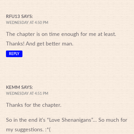
RFU13
SAYS:
WEDNESDAY AT 4:50 PM
The chapter is on time enough for me at least.
Thanks! And get better man.
REPLY
KEMM
SAYS:
WEDNESDAY AT 4:51 PM
Thanks for the chapter.
So in the end it’s “Love Shenanigans”… So much for
my suggestions. :*(