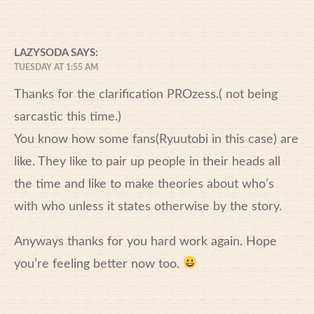
LAZYSODA
SAYS:
TUESDAY AT 1:55 AM
Thanks for the clarification PROzess.( not being
sarcastic this time.)
You know how some fans(Ryuutobi in this case) are
like. They like to pair up people in their heads all
the time and like to make theories about who’s
with who unless it states otherwise by the story.
Anyways thanks for you hard work again. Hope
you’re feeling better now too.