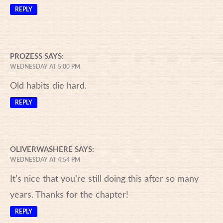
REPLY
PROZESS
SAYS:
WEDNESDAY AT 5:00 PM
Old habits die hard.
REPLY
OLIVERWASHERE
SAYS:
WEDNESDAY AT 4:54 PM
It’s nice that you’re still doing this after so many
years. Thanks for the chapter!
REPLY