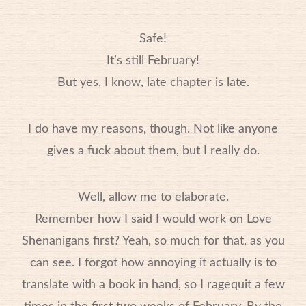
Safe!
It’s still February!
But yes, I know, late chapter is late.
I do have my reasons, though. Not like anyone
gives a fuck about them, but I really do.
Well, allow me to elaborate.
Remember how I said I would work on Love
Shenanigans first? Yeah, so much for that, as you
can see. I forgot how annoying it actually is to
translate with a book in hand, so I ragequit a few