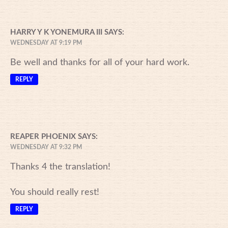
HARRY Y K YONEMURA III
SAYS:
WEDNESDAY AT 9:19 PM
Be well and thanks for all of your hard work.
REPLY
REAPER PHOENIX
SAYS:
WEDNESDAY AT 9:32 PM
Thanks 4 the translation!
You should really rest!
REPLY