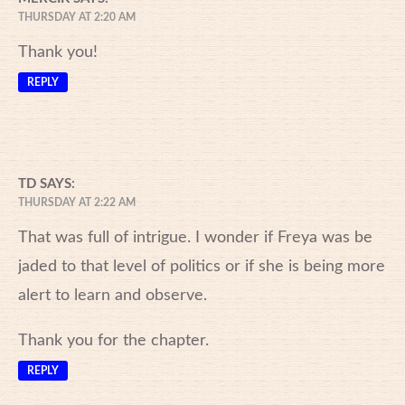
THURSDAY AT 2:20 AM
Thank you!
REPLY
TD
SAYS:
THURSDAY AT 2:22 AM
That was full of intrigue. I wonder if Freya was be
jaded to that level of politics or if she is being more
alert to learn and observe.
Thank you for the chapter.
REPLY