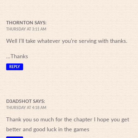
THORNTON
SAYS:
THURSDAY AT 3:11 AM
Well I’ll take whatever you’re serving with thanks.
…Thanks
REPLY
D3AD5HOT
SAYS:
THURSDAY AT 4:18 AM
Thank you so much for the chapter I hope you get
better and good luck in the games