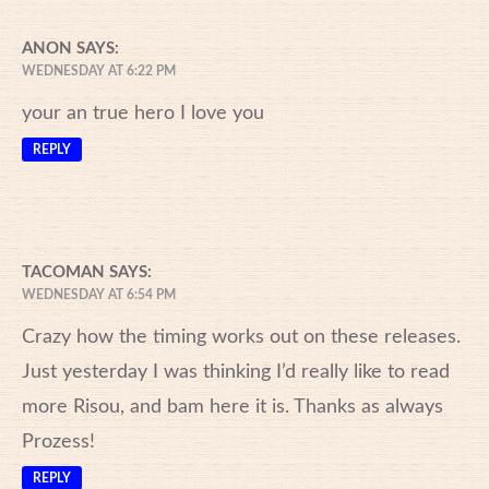
ANON
SAYS:
WEDNESDAY AT 6:22 PM
your an true hero I love you
REPLY
TACOMAN
SAYS:
WEDNESDAY AT 6:54 PM
Crazy how the timing works out on these releases.
Just yesterday I was thinking I’d really like to read
more Risou, and bam here it is. Thanks as always
Prozess!
REPLY