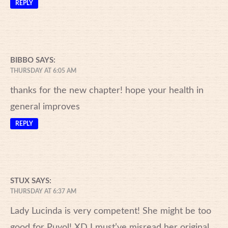
REPLY
BIBBO
SAYS:
THURSDAY AT 6:05 AM
thanks for the new chapter! hope your health in
general improves
REPLY
STUX
SAYS:
THURSDAY AT 6:37 AM
Lady Lucinda is very competent! She might be too
good for Puyol! XD I must’ve misread her original