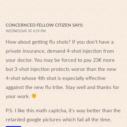
CONCERNCED FELLOW CITIZEN
SAYS:
WEDNESDAY AT 4:59 PM
How about getting flu shots? If you don’t have a
private insurance, demand 4-shot injection from
your doctor. You may be forced to pay 23€ more
but 3-shot injection protects worse than the new
4-shot whose 4th shot is especially effective
aggainst the new flu tribe. Stay well and thanks for
your work.
P.S. I like this math captcha, it’s way better than the
retarded google pictures which fail all the time.