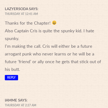
LAZYERSODA
SAYS:
THURSDAY AT 12:41 AM
Thanks for the Chapter!
Also Captain Cris is quite the spunky kid. I hate
spunky.
I’m making the call. Cris will either be a future
arrogant punk who never learns or he will be a
future ‘friend’ or ally once he gets that stick out of
his butt.
REPLY
IAMME
SAYS:
THURSDAY AT 2:27 AM