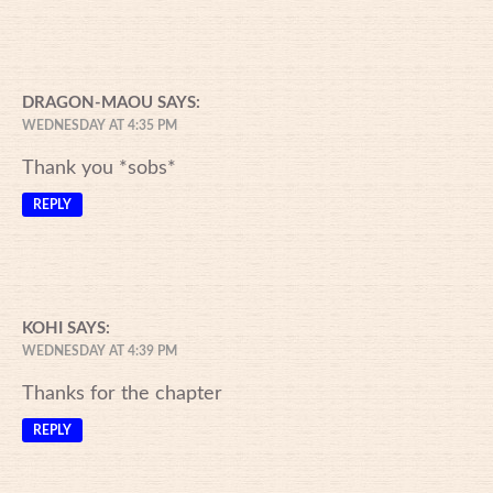
DRAGON-MAOU
SAYS:
WEDNESDAY AT 4:35 PM
Thank you *sobs*
REPLY
KOHI
SAYS:
WEDNESDAY AT 4:39 PM
Thanks for the chapter
REPLY