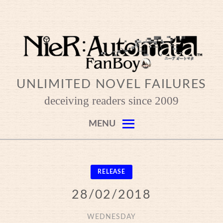
Skip
to
content
UNLIMITED NOVEL FAILURES
deceiving readers since 2009
MENU
RELEASE
28/02/2018
WEDNESDAY