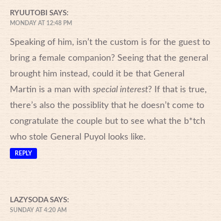
RYUUTOBI
SAYS:
MONDAY AT 12:48 PM
Speaking of him, isn’t the custom is for the guest to
bring a female companion? Seeing that the general
brought him instead, could it be that General
Martin is a man with
special interest
? If that is true,
there’s also the possiblity that he doesn’t come to
congratulate the couple but to see what the b*tch
who stole General Puyol looks like.
REPLY
LAZYSODA
SAYS:
SUNDAY AT 4:20 AM