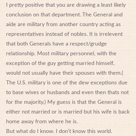
I pretty positive that you are drawing a least likely
conclusion on that department. The General and
aide are military from another country acting as
representatives instead of nobles. It is irrelevent
that both Generals have a respect/grudge
relationship. Most military personnel, with the
exception of the guy getting married himself,
would not usually have their spouses with them.(
The U.S. military is one of the dew exceptions due
to base wives or husbands and even then thats not
for the majority.) My guess is that the General is
either not married or is married but his wife is back
home away from where he is.
But what do I know. I don’t know this world.