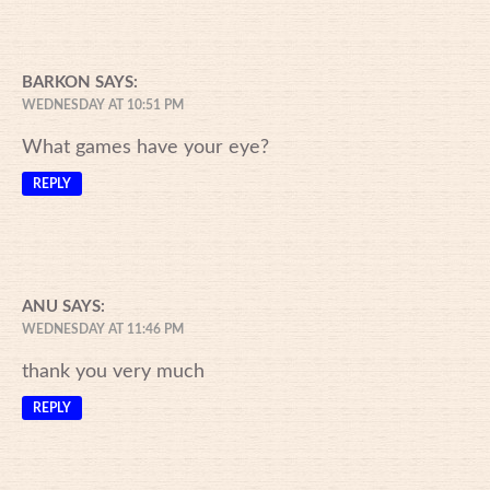
BARKON
SAYS:
WEDNESDAY AT 10:51 PM
What games have your eye?
REPLY
ANU
SAYS:
WEDNESDAY AT 11:46 PM
thank you very much
REPLY