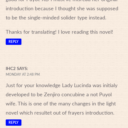
introduction because I thought she was supposed
to be the single-minded solider type instead.
Thanks for translating! I love reading this novel!
REPLY
IHC2
SAYS:
MONDAY AT 2:48 PM
Just for your knowledge Lady Lucinda was initialy
developed to be Zenjiro concubine a not Puyol
wife. This is one of the many changes in the light
novel which resultet out of frayers introduction.
REPLY