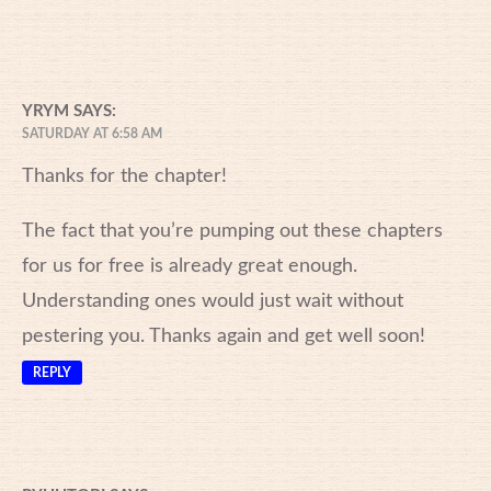
YRYM
SAYS:
SATURDAY AT 6:58 AM
Thanks for the chapter!
The fact that you’re pumping out these chapters
for us for free is already great enough.
Understanding ones would just wait without
pestering you. Thanks again and get well soon!
REPLY