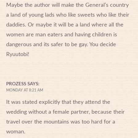
Maybe the author will make the General’s country
a land of young lads who like sweets who like their
daddies. Or maybe it will be a land where all the
women are man eaters and having children is
dangerous and its safer to be gay. You decide
Ryuutobi!
PROZESS
SAYS:
MONDAY AT 8:21 AM
It was stated explicitly that they attend the
wedding without a female partner, because their
travel over the mountains was too hard for a
woman.