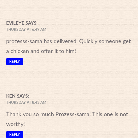
EVILEYE
SAYS:
THURSDAY AT 6:49 AM
prozesss-sama has delivered. Quickly someone get
a chicken and offer it to him!
REPLY
KEN
SAYS:
THURSDAY AT 8:43 AM
Thank you so much Prozess-sama! This one is not
worthy!
REPLY