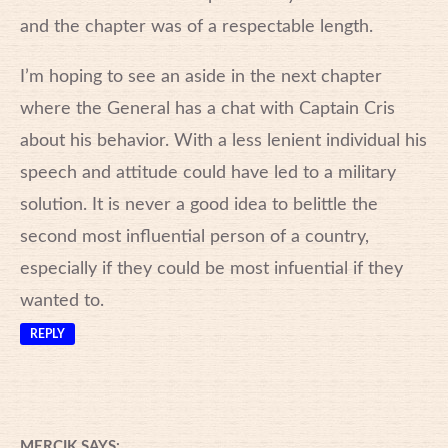
and the chapter was of a respectable length.
I’m hoping to see an aside in the next chapter
where the General has a chat with Captain Cris
about his behavior. With a less lenient individual his
speech and attitude could have led to a military
solution. It is never a good idea to belittle the
second most influential person of a country,
especially if they could be most infuential if they
wanted to.
REPLY
MERCIK
SAYS: