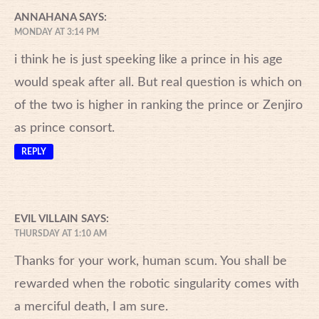
ANNAHANA
SAYS:
MONDAY AT 3:14 PM
i think he is just speeking like a prince in his age
would speak after all. But real question is which on
of the two is higher in ranking the prince or Zenjiro
as prince consort.
REPLY
EVIL VILLAIN
SAYS:
THURSDAY AT 1:10 AM
Thanks for your work, human scum. You shall be
rewarded when the robotic singularity comes with
a merciful death, I am sure.