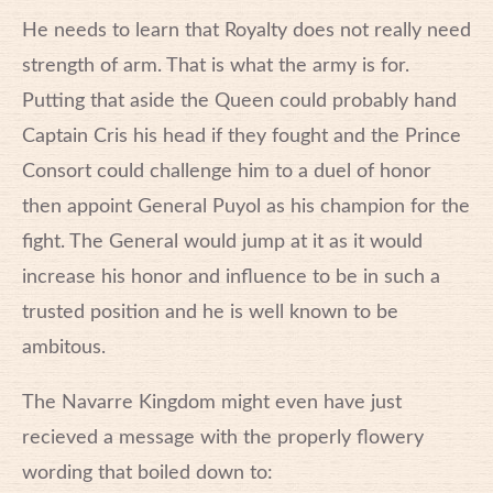
He needs to learn that Royalty does not really need
strength of arm. That is what the army is for.
Putting that aside the Queen could probably hand
Captain Cris his head if they fought and the Prince
Consort could challenge him to a duel of honor
then appoint General Puyol as his champion for the
fight. The General would jump at it as it would
increase his honor and influence to be in such a
trusted position and he is well known to be
ambitous.
The Navarre Kingdom might even have just
recieved a message with the properly flowery
wording that boiled down to: