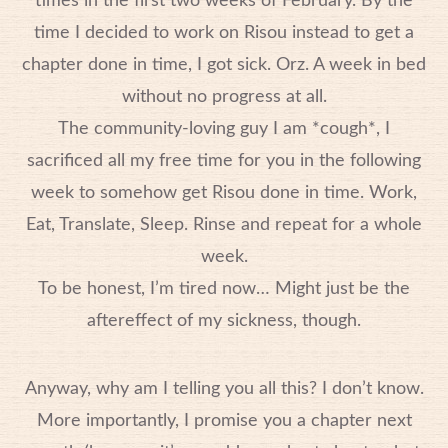
times in the first two weeks of February. By the
time I decided to work on Risou instead to get a
chapter done in time, I got sick. Orz. A week in bed
without no progress at all.
The community-loving guy I am *cough*, I
sacrificed all my free time for you in the following
week to somehow get Risou done in time. Work,
Eat, Translate, Sleep. Rinse and repeat for a whole
week.
To be honest, I’m tired now… Might just be the
aftereffect of my sickness, though.
Anyway, why am I telling you all this? I don’t know.
More importantly, I promise you a chapter next