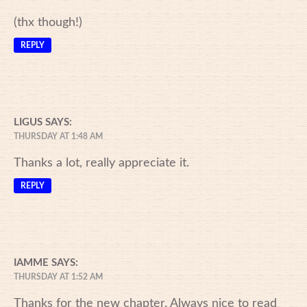
(thx though!)
REPLY
LIGUS
SAYS:
THURSDAY AT 1:48 AM
Thanks a lot, really appreciate it.
REPLY
IAMME
SAYS:
THURSDAY AT 1:52 AM
Thanks for the new chapter. Always nice to read