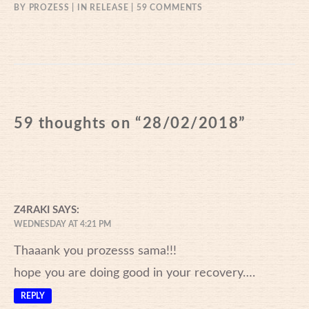
ON
BY
PROZESS
IN
RELEASE
59 COMMENTS
28/02/2018
59 thoughts on “
28/02/2018
”
Z4RAKI
SAYS:
WEDNESDAY AT 4:21 PM
Thaaank you prozesss sama!!!
hope you are doing good in your recovery….
REPLY