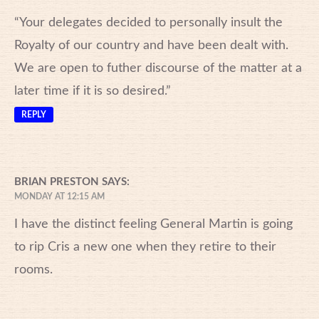
“Your delegates decided to personally insult the
Royalty of our country and have been dealt with.
We are open to futher discourse of the matter at a
later time if it is so desired.”
REPLY
BRIAN PRESTON
SAYS:
MONDAY AT 12:15 AM
I have the distinct feeling General Martin is going
to rip Cris a new one when they retire to their
rooms.