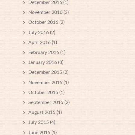
December 2016
(1)
November 2016
(3)
October 2016
(2)
July 2016
(2)
April 2016
(1)
February 2016
(1)
January 2016
(3)
December 2015
(2)
November 2015
(1)
October 2015
(1)
September 2015
(2)
August 2015
(1)
July 2015
(4)
June 2015
(1)