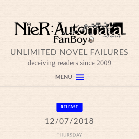
Skip
to
content
UNLIMITED NOVEL FAILURES
deceiving readers since 2009
MENU
RELEASE
12/07/2018
THURSDAY