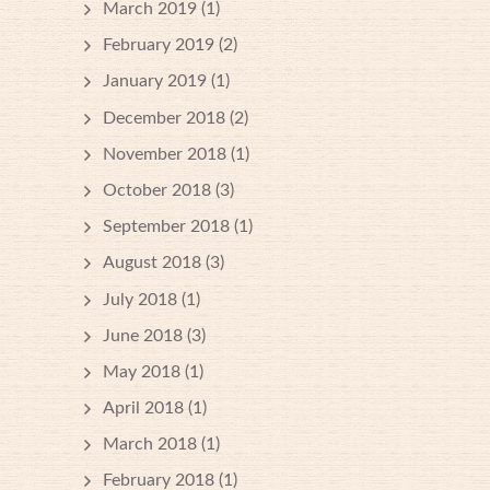
March 2019
(1)
February 2019
(2)
January 2019
(1)
December 2018
(2)
November 2018
(1)
October 2018
(3)
September 2018
(1)
August 2018
(3)
July 2018
(1)
June 2018
(3)
May 2018
(1)
April 2018
(1)
March 2018
(1)
February 2018
(1)