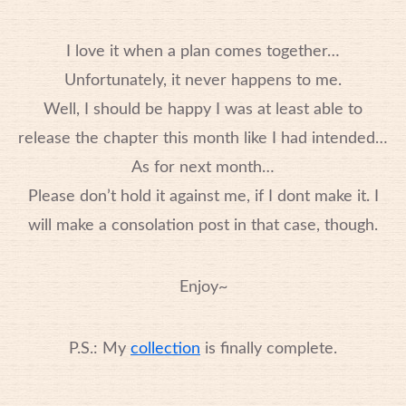
I love it when a plan comes together…
Unfortunately, it never happens to me.
Well, I should be happy I was at least able to
release the chapter this month like I had intended…
As for next month…
Please don’t hold it against me, if I dont make it. I
will make a consolation post in that case, though.
Enjoy~
P.S.: My
collection
is finally complete.