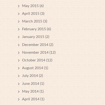
May 2015
(6)
April 2015
(3)
March 2015
(3)
February 2015
(6)
January 2015
(2)
December 2014
(2)
November 2014
(12)
October 2014
(12)
August 2014
(1)
July 2014
(2)
June 2014
(1)
May 2014
(1)
April 2014
(1)