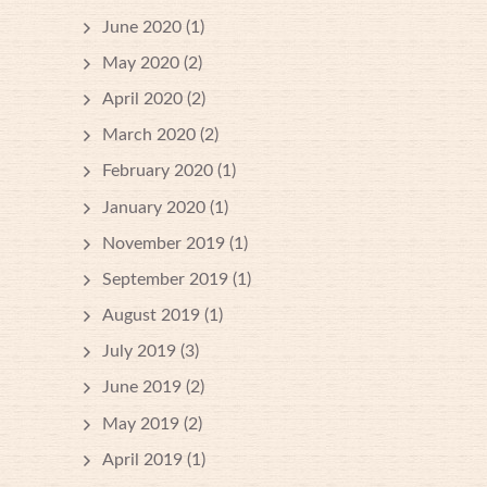
June 2020
(1)
May 2020
(2)
April 2020
(2)
March 2020
(2)
February 2020
(1)
January 2020
(1)
November 2019
(1)
September 2019
(1)
August 2019
(1)
July 2019
(3)
June 2019
(2)
May 2019
(2)
April 2019
(1)