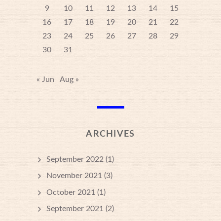
9
10
11
12
13
14
15
16
17
18
19
20
21
22
23
24
25
26
27
28
29
30
31
« Jun
Aug »
ARCHIVES
September 2022
(1)
November 2021
(3)
October 2021
(1)
September 2021
(2)