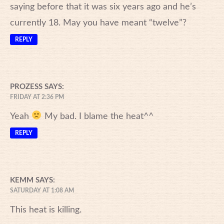
saying before that it was six years ago and he’s
currently 18. May you have meant “twelve”?
REPLY
PROZESS
SAYS:
FRIDAY AT 2:36 PM
Yeah
My bad. I blame the heat^^
REPLY
KEMM
SAYS:
SATURDAY AT 1:08 AM
This heat is killing.