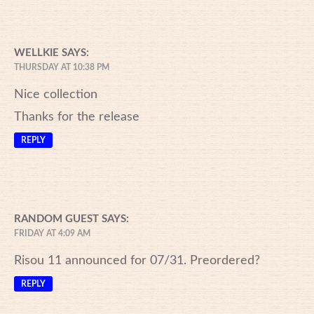
WELLKIE
SAYS:
THURSDAY AT 10:38 PM
Nice collection
Thanks for the release
REPLY
RANDOM GUEST
SAYS:
FRIDAY AT 4:09 AM
Risou 11 announced for 07/31. Preordered?
REPLY