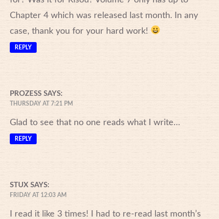
Chapter 4 which was released last month. In any
case, thank you for your hard work!
REPLY
PROZESS
SAYS:
THURSDAY AT 7:21 PM
Glad to see that no one reads what I write…
REPLY
STUX
SAYS:
FRIDAY AT 12:03 AM
I read it like 3 times! I had to re-read last month’s