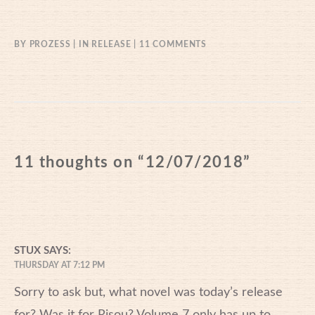
ON
BY
PROZESS
IN
RELEASE
11 COMMENTS
12/07/2018
11 thoughts on “
12/07/2018
”
STUX
SAYS:
THURSDAY AT 7:12 PM
Sorry to ask but, what novel was today’s release
for? Was it for Risou? Volume 7 only has up to