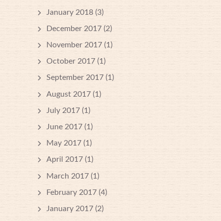
January 2018
(3)
December 2017
(2)
November 2017
(1)
October 2017
(1)
September 2017
(1)
August 2017
(1)
July 2017
(1)
June 2017
(1)
May 2017
(1)
April 2017
(1)
March 2017
(1)
February 2017
(4)
January 2017
(2)