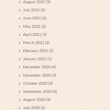
August 2021
(3)
July 2021
(2)
June 2021
(2)
May 2021
(3)
April 2021
(3)
March 2021
(2)
February 2021
(1)
January 2021
(1)
December 2020
(4)
November 2020
(2)
October 2020
(3)
September 2020
(4)
August 2020
(3)
July 2020
(1)