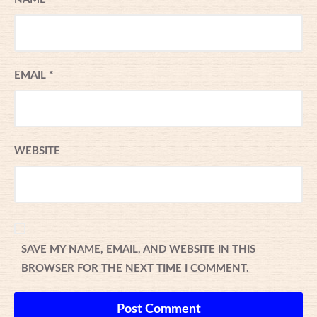
EMAIL
*
WEBSITE
SAVE MY NAME, EMAIL, AND WEBSITE IN THIS
BROWSER FOR THE NEXT TIME I COMMENT.