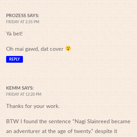
PROZESS
SAYS:
FRIDAY AT 2:35 PM
Ya bet!
Oh mai gawd, dat cover
REPLY
KEMM
SAYS:
FRIDAY AT 12:20 PM
Thanks for your work.
BTW I found the sentence “Nagi Slainreed became
an adventurer at the age of twenty.” despite it