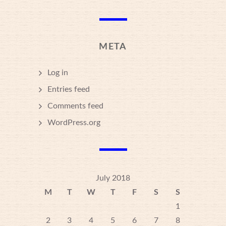
META
Log in
Entries feed
Comments feed
WordPress.org
July 2018
M
T
W
T
F
S
S
1
2
3
4
5
6
7
8