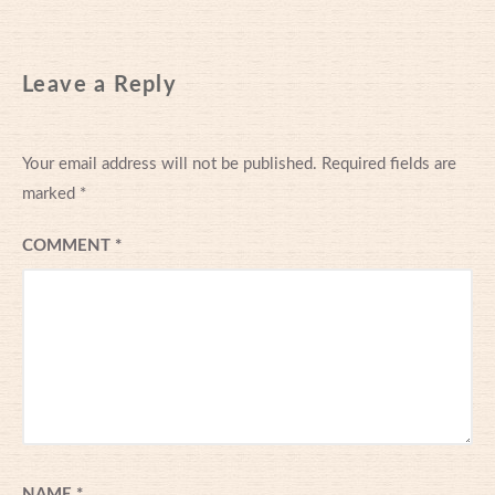
Leave a Reply
Your email address will not be published.
Required fields are
marked
*
COMMENT
*
NAME
*