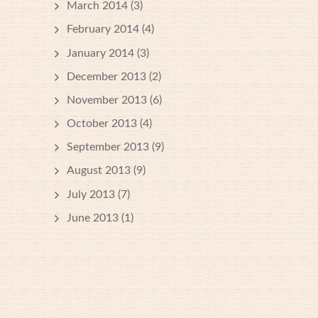
March 2014
(3)
February 2014
(4)
January 2014
(3)
December 2013
(2)
November 2013
(6)
October 2013
(4)
September 2013
(9)
August 2013
(9)
July 2013
(7)
June 2013
(1)