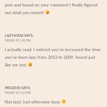
post and based on your comment I finally figured
out what you meant!
LAZYSODA
SAYS:
FRIDAY AT 1:01 PM
I actually read. I noticed you’ve increased the time
you’ve been lazy from 2013 to 2009. Sound just
like me too!
PROZESS
SAYS:
FRIDAY AT 2:53 PM
Not lazy! Just otherwise busy