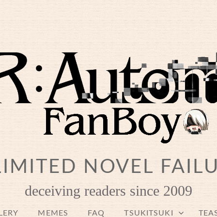
IMITED NOVEL FAIL
deceiving readers since 2009
LERY
MEMES
FAQ
TSUKITSUKI
TEA