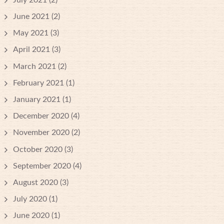
June 2021
(2)
May 2021
(3)
April 2021
(3)
March 2021
(2)
February 2021
(1)
January 2021
(1)
December 2020
(4)
November 2020
(2)
October 2020
(3)
September 2020
(4)
August 2020
(3)
July 2020
(1)
June 2020
(1)