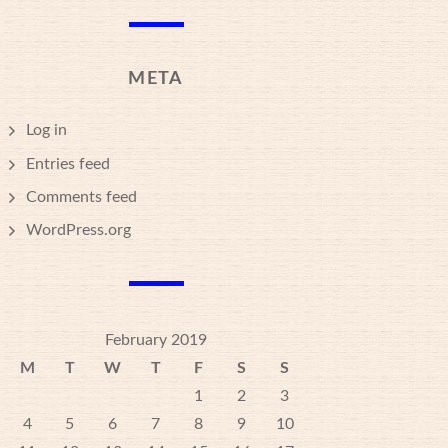
META
Log in
Entries feed
Comments feed
WordPress.org
February 2019
M
T
W
T
F
S
S
1
2
3
4
5
6
7
8
9
10