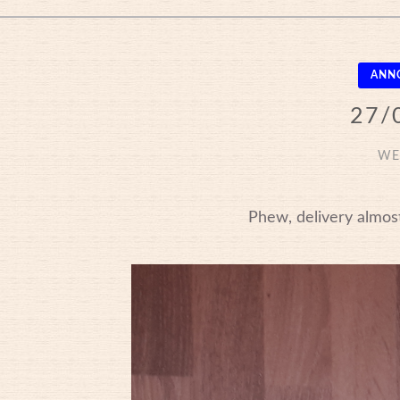
ANN
27/
WE
Phew, delivery almost