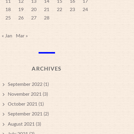
11
12
13
14
15
16
17
18
19
20
21
22
23
24
25
26
27
28
« Jan
Mar »
ARCHIVES
September 2022
(1)
November 2021
(3)
October 2021
(1)
September 2021
(2)
August 2021
(3)
July 2021
(2)