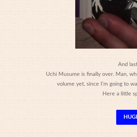
And last
Uchi Musume is finally over. Man, wha
volume yet, since I’m going to wai
Here a little s
HUGE