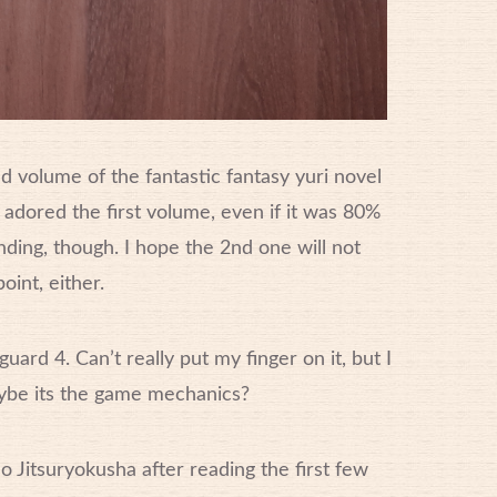
 volume of the fantastic fantasy yuri novel
in’ adored the first volume, even if it was 80%
nding, though. I hope the 2nd one will not
oint, either.
uard 4. Can’t really put my finger on it, but I
 Maybe its the game mechanics?
o Jitsuryokusha after reading the first few