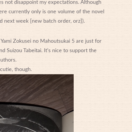
s not disappoint my expectations. Although
here currently only is one volume of the novel
d next week [new batch order, orz]).
 Yami Zokusei no Mahoutsukai 5 are just for
d Suizou Tabeitai. It’s nice to support the
uthors.
 cutie, though.