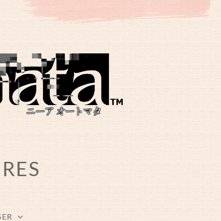
URES
SER