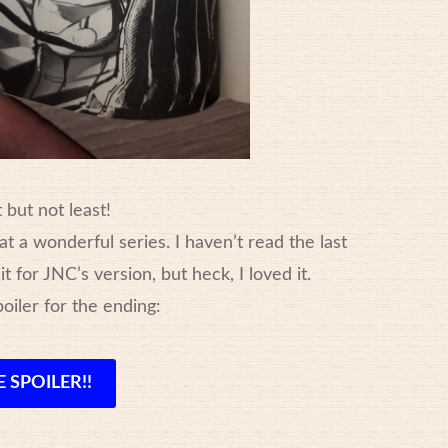
 but not least!
t a wonderful series. I haven’t read the last
t for JNC’s version, but heck, I loved it.
poiler for the ending:
 SPOILER!!