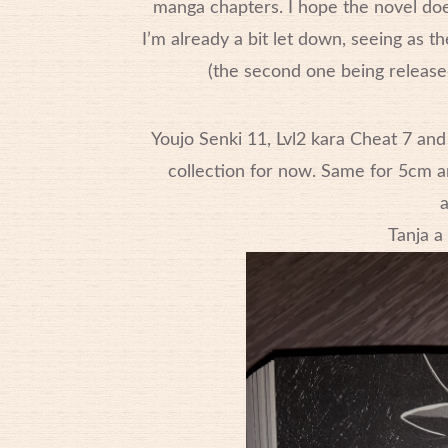
manga chapters. I hope the novel doe
I’m already a bit let down, seeing as t
(the second one being release
Youjo Senki 11, Lvl2 kara Cheat 7 and
collection for now. Same for 5cm an
a
Tanja a