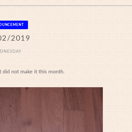
OUNCEMENT
02/2019
DNESDAY
 did not make it this month.