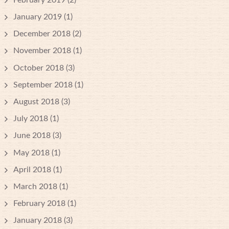
January 2019
(1)
December 2018
(2)
November 2018
(1)
October 2018
(3)
September 2018
(1)
August 2018
(3)
July 2018
(1)
June 2018
(3)
May 2018
(1)
April 2018
(1)
March 2018
(1)
February 2018
(1)
January 2018
(3)