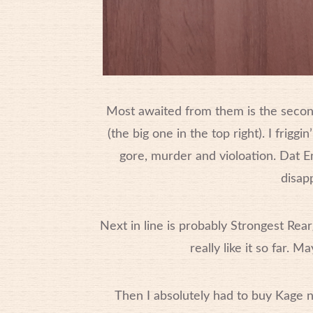
Most awaited from them is the second
(the big one in the top right). I frigg
gore, murder and violoation. Dat E
disapp
Next in line is probably Strongest Rearg
really like it so far.
Then I absolutely had to buy Kage n