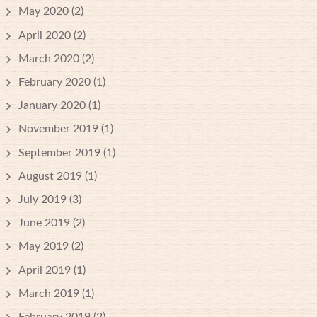
May 2020
(2)
April 2020
(2)
March 2020
(2)
February 2020
(1)
January 2020
(1)
November 2019
(1)
September 2019
(1)
August 2019
(1)
July 2019
(3)
June 2019
(2)
May 2019
(2)
April 2019
(1)
March 2019
(1)
February 2019
(2)