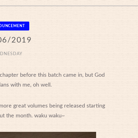
OUNCEMENT
06/2019
DNESDAY
t chapter before this batch came in, but God
lans with me, oh well.
more great volumes being released starting
ut the month. waku waku~