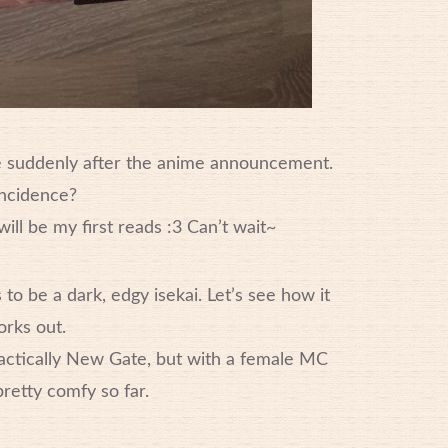
e suddenly after the anime announcement.
ncidence?
ill be my first reads :3 Can’t wait~
o be a dark, edgy isekai. Let’s see how it
rks out.
ractically New Gate, but with a female MC
 pretty comfy so far.