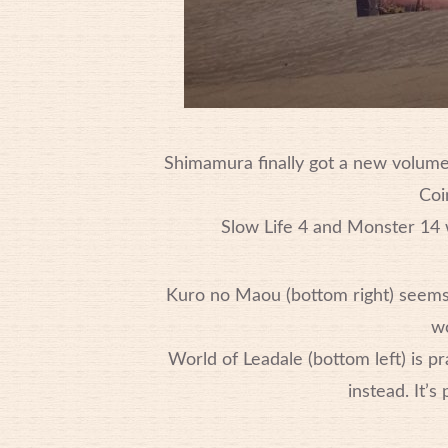
Shimamura finally got a new volum
Coi
Slow Life 4 and Monster 14 w
Kuro no Maou (bottom right) seems t
wo
World of Leadale (bottom left) is p
instead. It’s