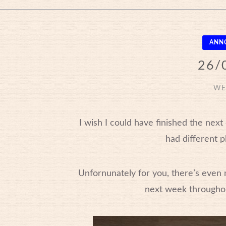
ANN
26/
WE
I wish I could have finished the nex
had different p
Unfornunately for you, there’s even 
next week througho