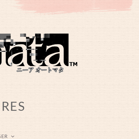
URES
SER