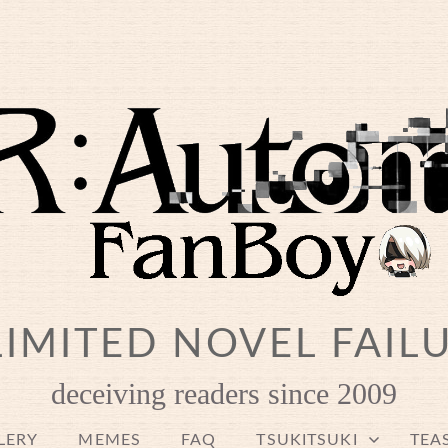
IMITED NOVEL FAIL
deceiving readers since 2009
LERY
MEMES
FAQ
TSUKITSUKI
TEA