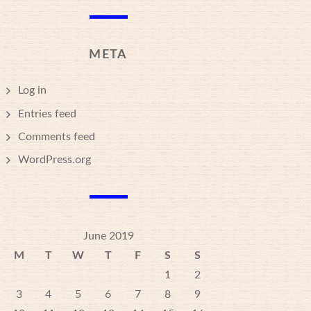
META
Log in
Entries feed
Comments feed
WordPress.org
June 2019
M
T
W
T
F
S
S
1
2
3
4
5
6
7
8
9