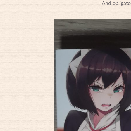
And obligato