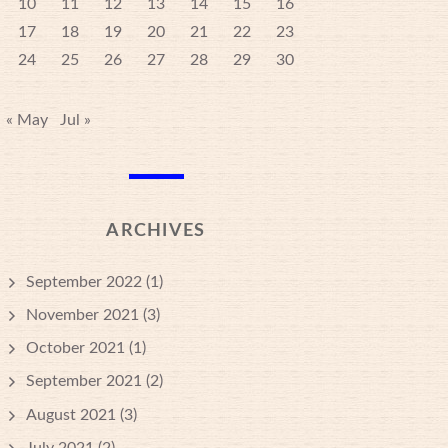
10
11
12
13
14
15
16
17
18
19
20
21
22
23
24
25
26
27
28
29
30
« May
Jul »
ARCHIVES
September 2022
(1)
November 2021
(3)
October 2021
(1)
September 2021
(2)
August 2021
(3)
July 2021
(2)