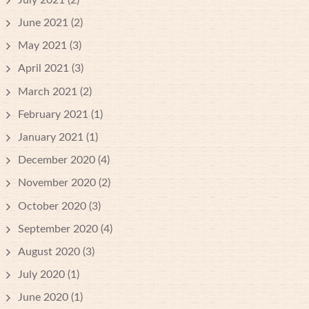
June 2021
(2)
May 2021
(3)
April 2021
(3)
March 2021
(2)
February 2021
(1)
January 2021
(1)
December 2020
(4)
November 2020
(2)
October 2020
(3)
September 2020
(4)
August 2020
(3)
July 2020
(1)
June 2020
(1)