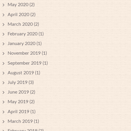
May 2020
(2)
April 2020
(2)
March 2020
(2)
February 2020
(1)
January 2020
(1)
November 2019
(1)
September 2019
(1)
August 2019
(1)
July 2019
(3)
June 2019
(2)
May 2019
(2)
April 2019
(1)
March 2019
(1)
February 2019
(2)