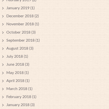
January 2019
(1)
December 2018
(2)
November 2018
(1)
October 2018
(3)
September 2018
(1)
August 2018
(3)
July 2018
(1)
June 2018
(3)
May 2018
(1)
April 2018
(1)
March 2018
(1)
February 2018
(1)
January 2018
(3)