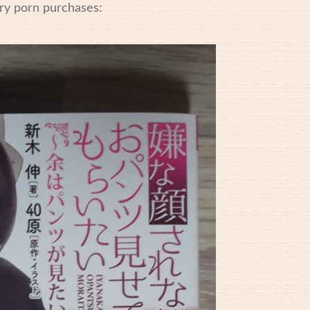
ry porn purchases: