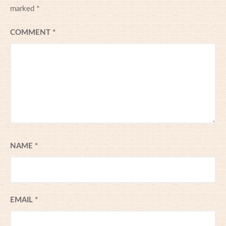
marked
*
COMMENT
*
NAME
*
EMAIL
*