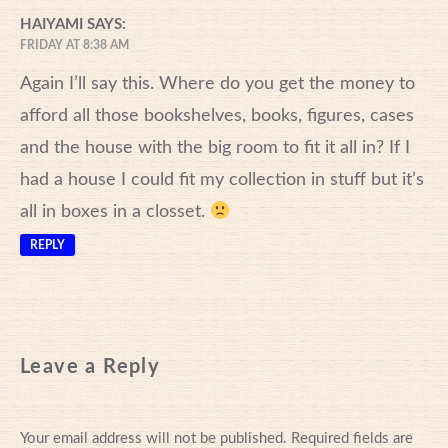
HAIYAMI
SAYS:
FRIDAY AT 8:38 AM
Again I’ll say this. Where do you get the money to
afford all those bookshelves, books, figures, cases
and the house with the big room to fit it all in? If I
had a house I could fit my collection in stuff but it’s
all in boxes in a closset.
REPLY
Leave a Reply
Your email address will not be published.
Required fields are