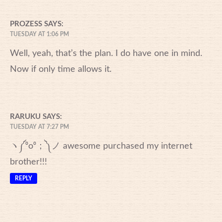
PROZESS
SAYS:
TUESDAY AT 1:06 PM
Well, yeah, that’s the plan. I do have one in mind.
Now if only time allows it.
RARUKU
SAYS:
TUESDAY AT 7:27 PM
ヽ༼⁰o⁰；༽ノ awesome purchased my internet
brother!!!
REPLY