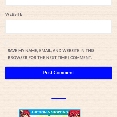
WEBSITE
SAVE MY NAME, EMAIL, AND WEBSITE IN THIS
BROWSER FOR THE NEXT TIME I COMMENT.