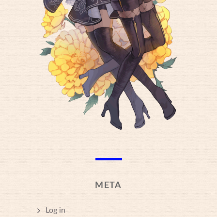
META
Log in