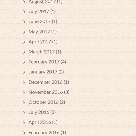
August 2017
(1)
July 2017
(1)
June 2017
(1)
May 2017
(1)
April 2017
(1)
March 2017
(1)
February 2017
(4)
January 2017
(2)
December 2016
(1)
November 2016
(3)
October 2016
(2)
July 2016
(2)
April 2016
(1)
February 2016
(1)