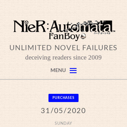
Skip
to
content
UNLIMITED NOVEL FAILURES
deceiving readers since 2009
MENU
PURCHASES
31/05/2020
SUNDAY