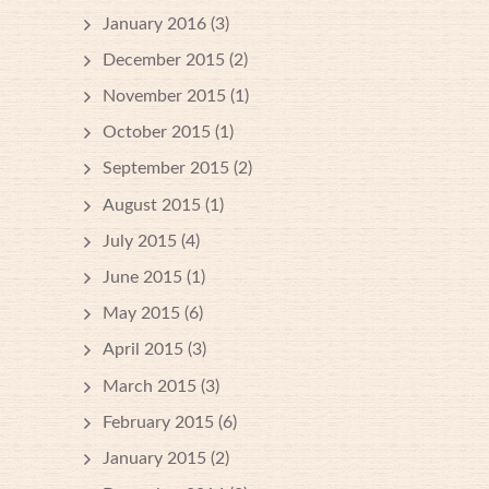
January 2016
(3)
December 2015
(2)
November 2015
(1)
October 2015
(1)
September 2015
(2)
August 2015
(1)
July 2015
(4)
June 2015
(1)
May 2015
(6)
April 2015
(3)
March 2015
(3)
February 2015
(6)
January 2015
(2)