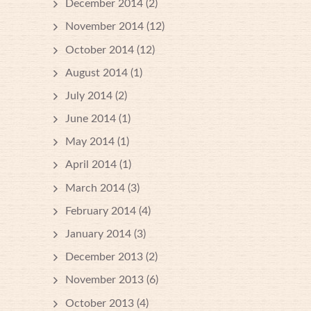
December 2014
(2)
November 2014
(12)
October 2014
(12)
August 2014
(1)
July 2014
(2)
June 2014
(1)
May 2014
(1)
April 2014
(1)
March 2014
(3)
February 2014
(4)
January 2014
(3)
December 2013
(2)
November 2013
(6)
October 2013
(4)