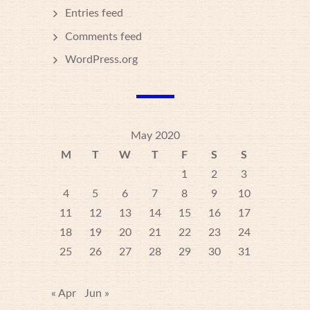
Entries feed
Comments feed
WordPress.org
May 2020
M
T
W
T
F
S
S
1
2
3
4
5
6
7
8
9
10
11
12
13
14
15
16
17
18
19
20
21
22
23
24
25
26
27
28
29
30
31
« Apr
Jun »