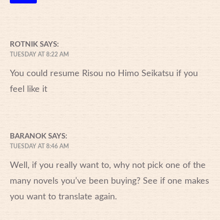
ROTNIK
SAYS:
TUESDAY AT 8:22 AM
You could resume Risou no Himo Seikatsu if you
feel like it
BARANOK
SAYS:
TUESDAY AT 8:46 AM
Well, if you really want to, why not pick one of the
many novels you’ve been buying? See if one makes
you want to translate again.