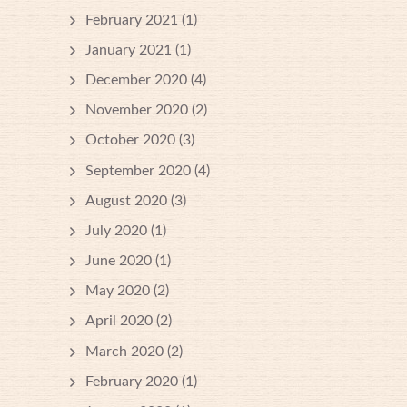
February 2021
(1)
January 2021
(1)
December 2020
(4)
November 2020
(2)
October 2020
(3)
September 2020
(4)
August 2020
(3)
July 2020
(1)
June 2020
(1)
May 2020
(2)
April 2020
(2)
March 2020
(2)
February 2020
(1)