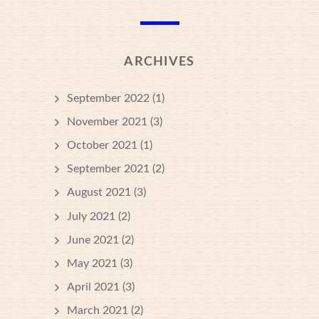
ARCHIVES
September 2022
(1)
November 2021
(3)
October 2021
(1)
September 2021
(2)
August 2021
(3)
July 2021
(2)
June 2021
(2)
May 2021
(3)
April 2021
(3)
March 2021
(2)