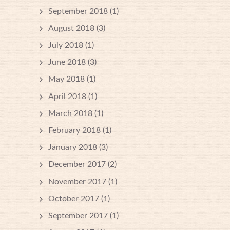
September 2018
(1)
August 2018
(3)
July 2018
(1)
June 2018
(3)
May 2018
(1)
April 2018
(1)
March 2018
(1)
February 2018
(1)
January 2018
(3)
December 2017
(2)
November 2017
(1)
October 2017
(1)
September 2017
(1)