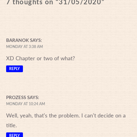
7 thoughts on “
31/05/2020
”
BARANOK
SAYS:
MONDAY AT 3:38 AM
XD Chapter or two of what?
REPLY
PROZESS
SAYS:
MONDAY AT 10:24 AM
Well, yeah, that’s the problem. I can’t decide on a
title.
REPLY