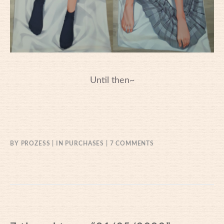
Until then~
ON
BY
PROZESS
IN
PURCHASES
7 COMMENTS
31/05/2020