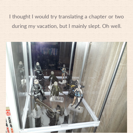
I thought I would try translating a chapter or two
during my vacation, but I mainly slept. Oh well.