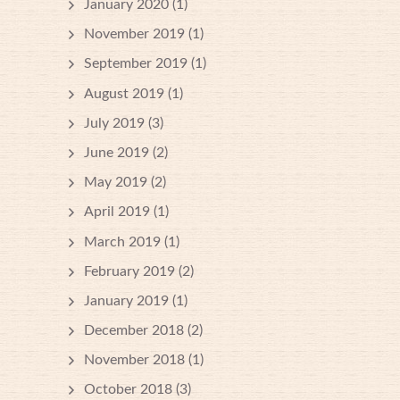
January 2020
(1)
November 2019
(1)
September 2019
(1)
August 2019
(1)
July 2019
(3)
June 2019
(2)
May 2019
(2)
April 2019
(1)
March 2019
(1)
February 2019
(2)
January 2019
(1)
December 2018
(2)
November 2018
(1)
October 2018
(3)