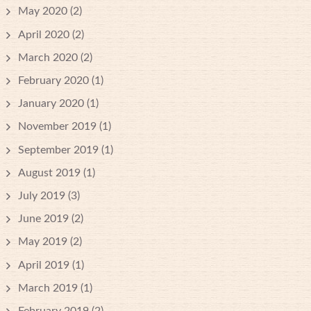
May 2020
(2)
April 2020
(2)
March 2020
(2)
February 2020
(1)
January 2020
(1)
November 2019
(1)
September 2019
(1)
August 2019
(1)
July 2019
(3)
June 2019
(2)
May 2019
(2)
April 2019
(1)
March 2019
(1)
February 2019
(2)