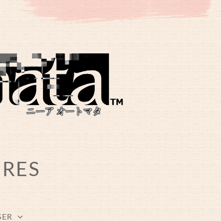
URES
SER