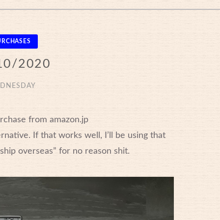
URCHASES
10/2020
DNESDAY
urchase from amazon.jp
ative. If that works well, I’ll be using that
t ship overseas” for no reason shit.