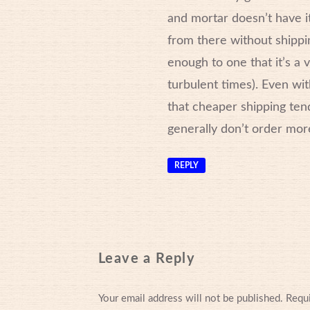
and mortar doesn’t have it
from there without shippin
enough to one that it’s a 
turbulent times). Even wit
that cheaper shipping tends
generally don’t order mor
REPLY
Leave a Reply
Your email address will not be published.
Requi