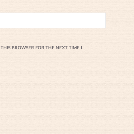
 THIS BROWSER FOR THE NEXT TIME I