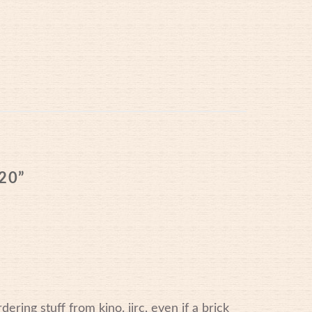
10/2020
20
”
dering stuff from kino. iirc, even if a brick