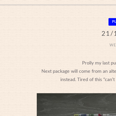
P
21/
WE
Prolly my last p
Next package will come from an altern
instead. Tired of this “can’