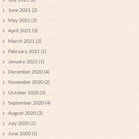
June 2021
(2)
May 2021
(3)
April 2021
(3)
March 2021
(2)
February 2021
(1)
January 2021
(1)
December 2020
(4)
November 2020
(2)
October 2020
(3)
September 2020
(4)
August 2020
(3)
July 2020
(1)
June 2020
(1)