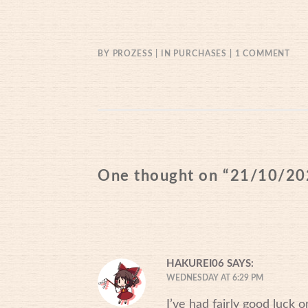
ON
BY
PROZESS
IN
PURCHASES
1 COMMENT
21/
One thought on “
21/10/20
HAKUREI06
SAYS:
WEDNESDAY AT 6:29 PM
I’ve had fairly good luck or