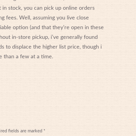
 in stock, you can pick up online orders
g fees. Well, assuming you live close
viable option (and that they’re open in these
hout in-store pickup, i’ve generally found
 to displace the higher list price, though i
e than a few at a time.
red fields are marked
*