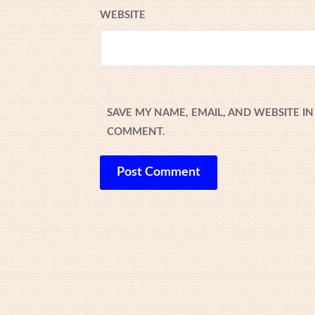
WEBSITE
SAVE MY NAME, EMAIL, AND WEBSITE IN
COMMENT.