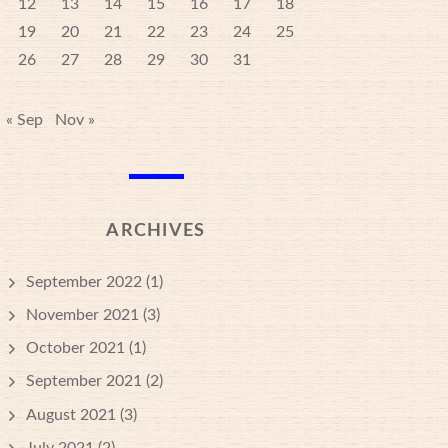
12
13
14
15
16
17
18
19
20
21
22
23
24
25
26
27
28
29
30
31
« Sep
Nov »
ARCHIVES
September 2022
(1)
November 2021
(3)
October 2021
(1)
September 2021
(2)
August 2021
(3)
July 2021
(2)