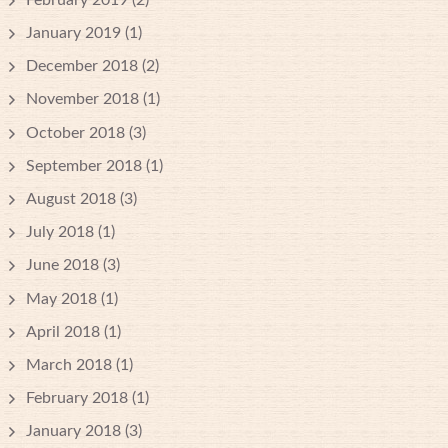
January 2019
(1)
December 2018
(2)
November 2018
(1)
October 2018
(3)
September 2018
(1)
August 2018
(3)
July 2018
(1)
June 2018
(3)
May 2018
(1)
April 2018
(1)
March 2018
(1)
February 2018
(1)
January 2018
(3)