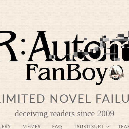
IMITED NOVEL FAIL
deceiving readers since 2009
LERY
MEMES
FAQ
TSUKITSUKI
TEA