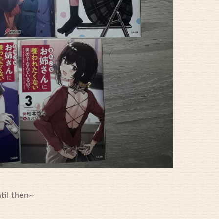
til then~