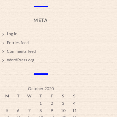
META
Log in
Entries feed
Comments feed
WordPress.org
October 2020
M
T
W
T
F
S
S
1
2
3
4
5
6
7
8
9
10
11