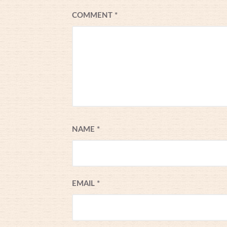
COMMENT
*
NAME
*
EMAIL
*