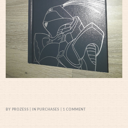
ON
BY
PROZESS
IN
PURCHASES
1 COMMENT
22/04/2021