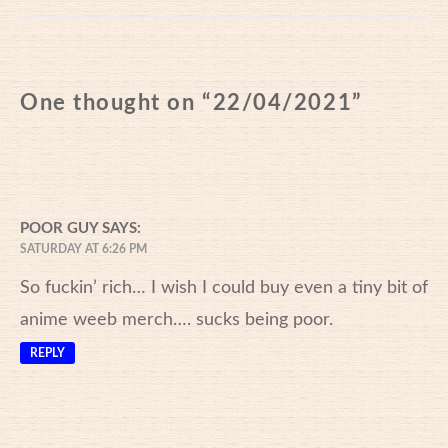
One thought on “
22/04/2021
”
POOR GUY
SAYS:
SATURDAY AT 6:26 PM
So fuckin’ rich… I wish I could buy even a tiny bit of
anime weeb merch…. sucks being poor.
REPLY