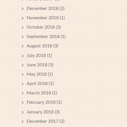
December 2018
(2)
November 2018
(1)
October 2018
(3)
September 2018
(1)
August 2018
(3)
July 2018
(1)
June 2018
(3)
May 2018
(1)
April 2018
(1)
March 2018
(1)
February 2018
(1)
January 2018
(3)
December 2017
(2)