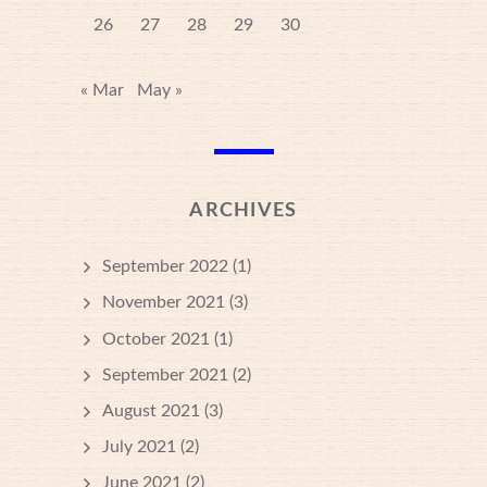
26
27
28
29
30
« Mar
May »
ARCHIVES
September 2022
(1)
November 2021
(3)
October 2021
(1)
September 2021
(2)
August 2021
(3)
July 2021
(2)
June 2021
(2)