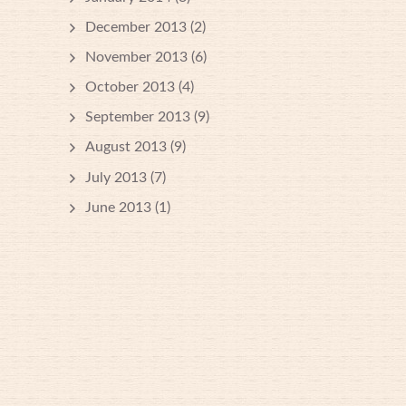
December 2013
(2)
November 2013
(6)
October 2013
(4)
September 2013
(9)
August 2013
(9)
July 2013
(7)
June 2013
(1)