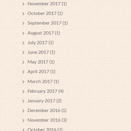
November 2017
(1)
October 2017
(1)
September 2017
(1)
August 2017
(1)
July 2017
(1)
June 2017
(1)
May 2017
(1)
April 2017
(1)
March 2017
(1)
February 2017
(4)
January 2017
(2)
December 2016
(1)
November 2016
(3)
October 2016
(2)