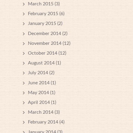
March 2015
(3)
February 2015
(6)
January 2015
(2)
December 2014
(2)
November 2014
(12)
October 2014
(12)
August 2014
(1)
July 2014
(2)
June 2014
(1)
May 2014
(1)
April 2014
(1)
March 2014
(3)
February 2014
(4)
January 2014
(3)