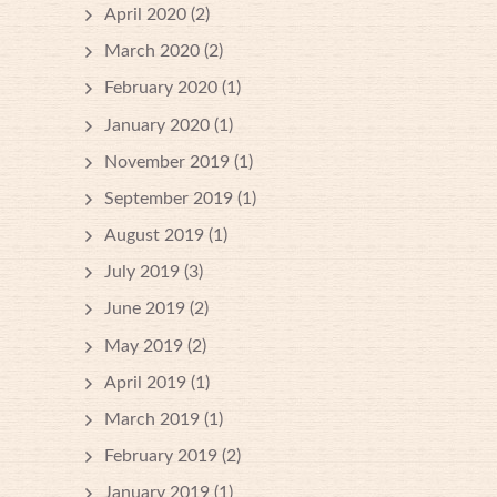
April 2020
(2)
March 2020
(2)
February 2020
(1)
January 2020
(1)
November 2019
(1)
September 2019
(1)
August 2019
(1)
July 2019
(3)
June 2019
(2)
May 2019
(2)
April 2019
(1)
March 2019
(1)
February 2019
(2)
January 2019
(1)