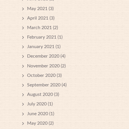
May 2021
(3)
April 2021
(3)
March 2021
(2)
February 2021
(1)
January 2021
(1)
December 2020
(4)
November 2020
(2)
October 2020
(3)
September 2020
(4)
August 2020
(3)
July 2020
(1)
June 2020
(1)
May 2020
(2)