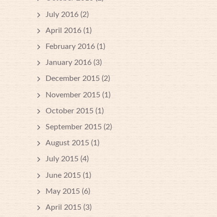
July 2016
(2)
April 2016
(1)
February 2016
(1)
January 2016
(3)
December 2015
(2)
November 2015
(1)
October 2015
(1)
September 2015
(2)
August 2015
(1)
July 2015
(4)
June 2015
(1)
May 2015
(6)
April 2015
(3)