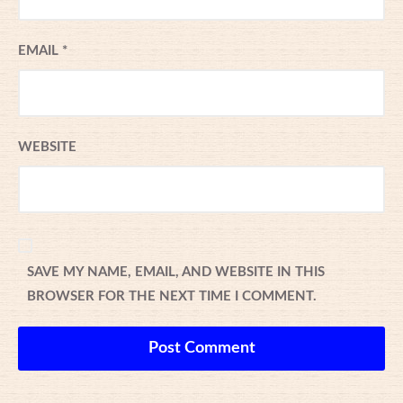
EMAIL
*
WEBSITE
SAVE MY NAME, EMAIL, AND WEBSITE IN THIS
BROWSER FOR THE NEXT TIME I COMMENT.