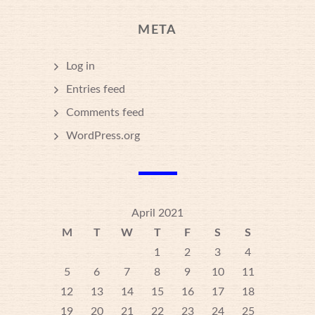
META
Log in
Entries feed
Comments feed
WordPress.org
April 2021
M
T
W
T
F
S
S
1
2
3
4
5
6
7
8
9
10
11
12
13
14
15
16
17
18
19
20
21
22
23
24
25