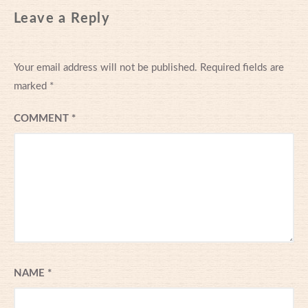
Leave a Reply
Your email address will not be published.
Required fields are
marked
*
COMMENT
*
NAME
*