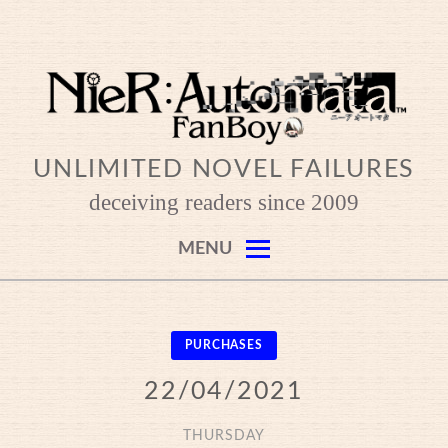
Skip
to
content
UNLIMITED NOVEL FAILURES
deceiving readers since 2009
MENU
PURCHASES
22/04/2021
THURSDAY