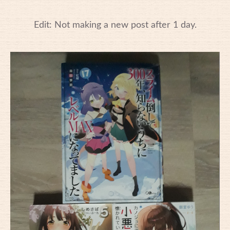
Edit: Not making a new post after 1 day.