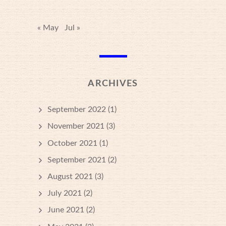
« May
Jul »
ARCHIVES
September 2022
(1)
November 2021
(3)
October 2021
(1)
September 2021
(2)
August 2021
(3)
July 2021
(2)
June 2021
(2)