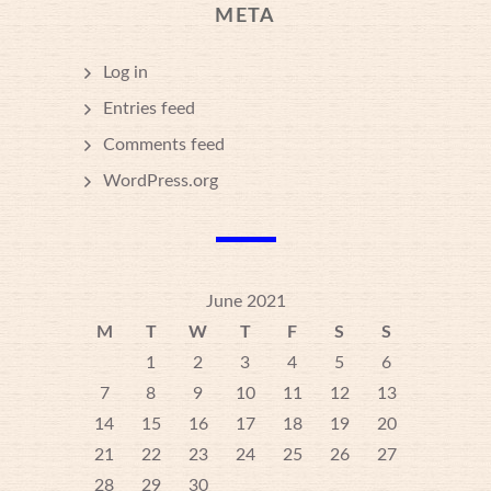
META
Log in
Entries feed
Comments feed
WordPress.org
June 2021
M
T
W
T
F
S
S
1
2
3
4
5
6
7
8
9
10
11
12
13
14
15
16
17
18
19
20
21
22
23
24
25
26
27
28
29
30