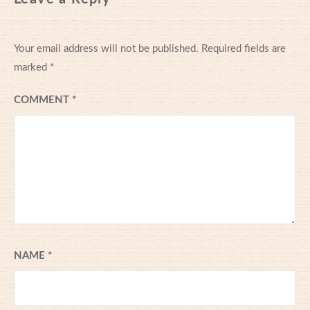
Your email address will not be published.
Required fields are
marked
*
COMMENT
*
NAME
*