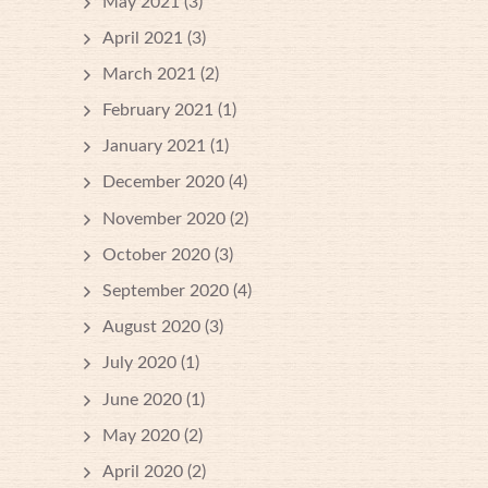
May 2021
(3)
April 2021
(3)
March 2021
(2)
February 2021
(1)
January 2021
(1)
December 2020
(4)
November 2020
(2)
October 2020
(3)
September 2020
(4)
August 2020
(3)
July 2020
(1)
June 2020
(1)
May 2020
(2)
April 2020
(2)