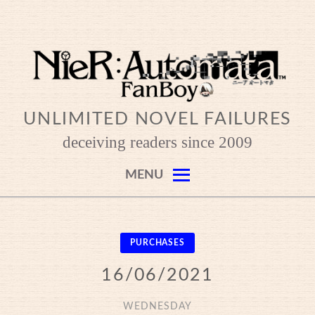
Skip
to
content
UNLIMITED NOVEL FAILURES
deceiving readers since 2009
MENU
PURCHASES
16/06/2021
WEDNESDAY