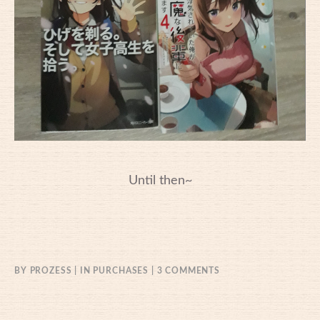
Until then~
ON
BY
PROZESS
IN
PURCHASES
3 COMMENTS
16/06/2021