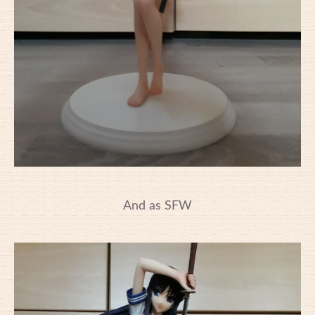
And as SFW