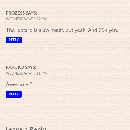
PROZESS
SAYS:
WEDNESDAY AT 9:39 PM
The leotard is a swimsuit, but yeah. And 25k yen.
REPLY
RARUKU
SAYS:
WEDNESDAY AT 7:11 PM
Awesome ?
REPLY
Leave a Reply