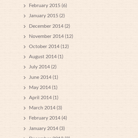
February 2015
(6)
January 2015
(2)
December 2014
(2)
November 2014
(12)
October 2014
(12)
August 2014
(1)
July 2014
(2)
June 2014
(1)
May 2014
(1)
April 2014
(1)
March 2014
(3)
February 2014
(4)
January 2014
(3)