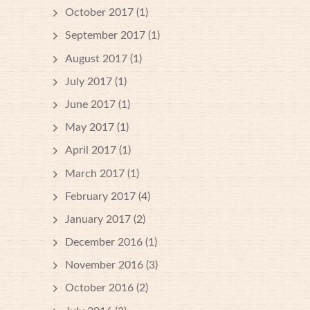
October 2017
(1)
September 2017
(1)
August 2017
(1)
July 2017
(1)
June 2017
(1)
May 2017
(1)
April 2017
(1)
March 2017
(1)
February 2017
(4)
January 2017
(2)
December 2016
(1)
November 2016
(3)
October 2016
(2)