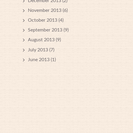
December 2013
(2)
November 2013
(6)
October 2013
(4)
September 2013
(9)
August 2013
(9)
July 2013
(7)
June 2013
(1)