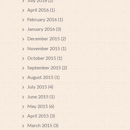
July 2016
(2)
April 2016
(1)
February 2016
(1)
January 2016
(3)
December 2015
(2)
November 2015
(1)
October 2015
(1)
September 2015
(2)
August 2015
(1)
July 2015
(4)
June 2015
(1)
May 2015
(6)
April 2015
(3)
March 2015
(3)