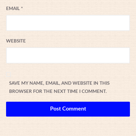
EMAIL
*
WEBSITE
SAVE MY NAME, EMAIL, AND WEBSITE IN THIS
BROWSER FOR THE NEXT TIME I COMMENT.