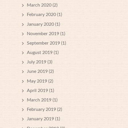
March 2020
(2)
February 2020
(1)
January 2020
(1)
November 2019
(1)
September 2019
(1)
August 2019
(1)
July 2019
(3)
June 2019
(2)
May 2019
(2)
April 2019
(1)
March 2019
(1)
February 2019
(2)
January 2019
(1)