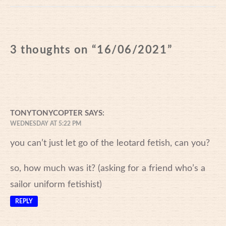
3 thoughts on “
16/06/2021
”
TONYTONYCOPTER
SAYS:
WEDNESDAY AT 5:22 PM
you can’t just let go of the leotard fetish, can you?
so, how much was it? (asking for a friend who’s a
sailor uniform fetishist)
REPLY