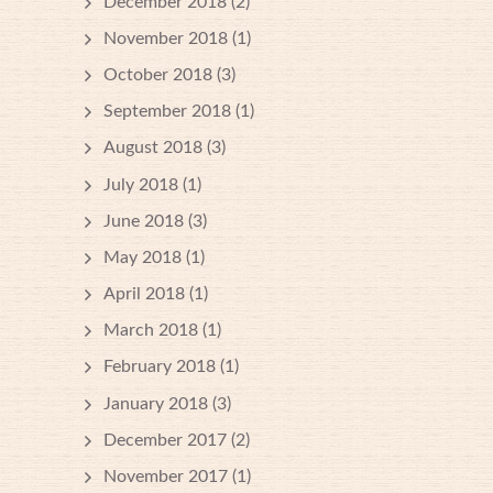
December 2018
(2)
November 2018
(1)
October 2018
(3)
September 2018
(1)
August 2018
(3)
July 2018
(1)
June 2018
(3)
May 2018
(1)
April 2018
(1)
March 2018
(1)
February 2018
(1)
January 2018
(3)
December 2017
(2)
November 2017
(1)