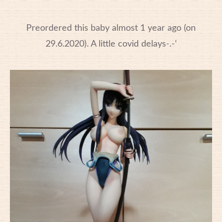
Preordered this baby almost 1 year ago (on
29.6.2020). A little covid delays-.-‘