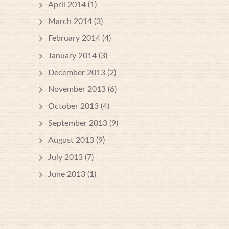
April 2014
(1)
March 2014
(3)
February 2014
(4)
January 2014
(3)
December 2013
(2)
November 2013
(6)
October 2013
(4)
September 2013
(9)
August 2013
(9)
July 2013
(7)
June 2013
(1)