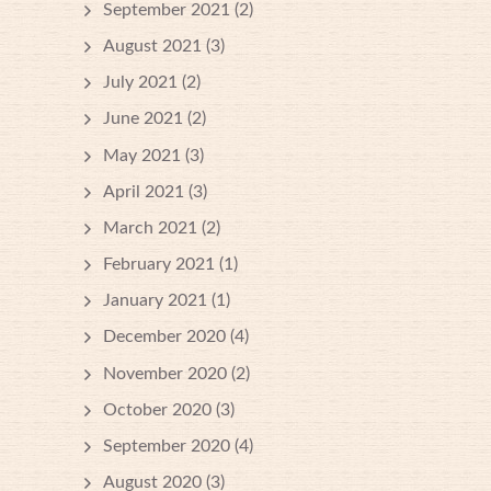
September 2021
(2)
August 2021
(3)
July 2021
(2)
June 2021
(2)
May 2021
(3)
April 2021
(3)
March 2021
(2)
February 2021
(1)
January 2021
(1)
December 2020
(4)
November 2020
(2)
October 2020
(3)
September 2020
(4)
August 2020
(3)