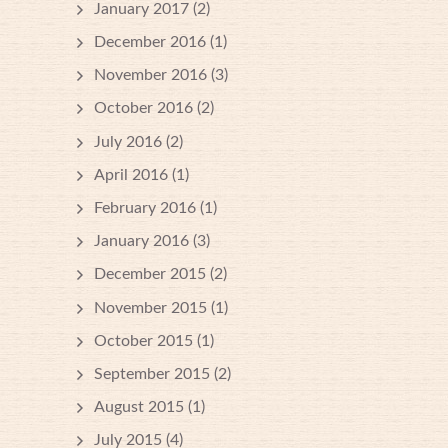
January 2017
(2)
December 2016
(1)
November 2016
(3)
October 2016
(2)
July 2016
(2)
April 2016
(1)
February 2016
(1)
January 2016
(3)
December 2015
(2)
November 2015
(1)
October 2015
(1)
September 2015
(2)
August 2015
(1)
July 2015
(4)