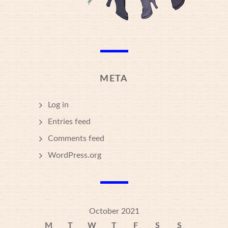
META
Log in
Entries feed
Comments feed
WordPress.org
October 2021
M
T
W
T
F
S
S