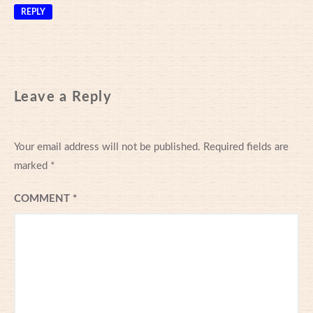
REPLY
Leave a Reply
Your email address will not be published.
Required fields are
marked
*
COMMENT
*