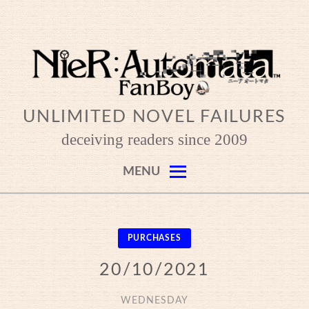
Skip
to
content
UNLIMITED NOVEL FAILURES
deceiving readers since 2009
MENU
PURCHASES
20/10/2021
WEDNESDAY