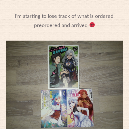
I’m starting to lose track of what is ordered,
preordered and arrived