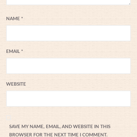
NAME
*
EMAIL
*
WEBSITE
SAVE MY NAME, EMAIL, AND WEBSITE IN THIS
BROWSER FOR THE NEXT TIME I COMMENT.