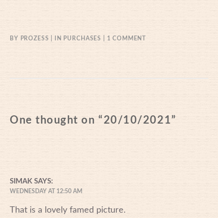
ON
BY
PROZESS
IN
PURCHASES
1 COMMENT
20/10/2021
One thought on “
20/10/2021
”
SIMAK
SAYS:
WEDNESDAY AT 12:50 AM
That is a lovely famed picture.