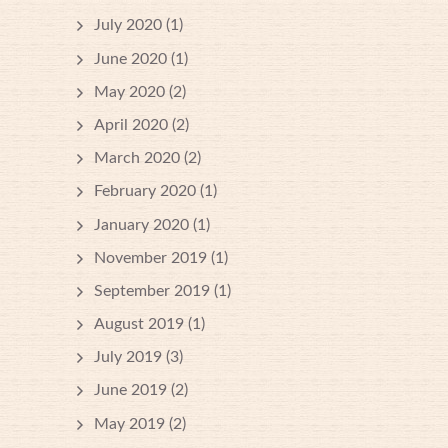
July 2020
(1)
June 2020
(1)
May 2020
(2)
April 2020
(2)
March 2020
(2)
February 2020
(1)
January 2020
(1)
November 2019
(1)
September 2019
(1)
August 2019
(1)
July 2019
(3)
June 2019
(2)
May 2019
(2)