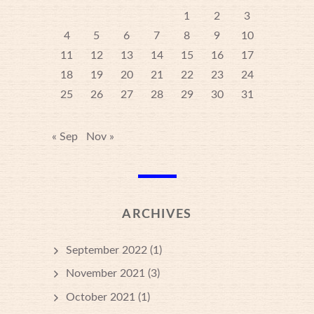
1
2
3
4
5
6
7
8
9
10
11
12
13
14
15
16
17
18
19
20
21
22
23
24
25
26
27
28
29
30
31
« Sep
Nov »
ARCHIVES
September 2022
(1)
November 2021
(3)
October 2021
(1)