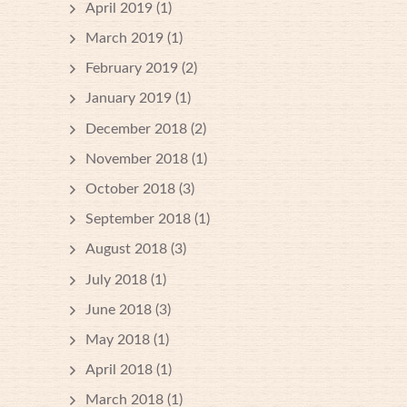
April 2019
(1)
March 2019
(1)
February 2019
(2)
January 2019
(1)
December 2018
(2)
November 2018
(1)
October 2018
(3)
September 2018
(1)
August 2018
(3)
July 2018
(1)
June 2018
(3)
May 2018
(1)
April 2018
(1)
March 2018
(1)