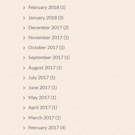
February 2018
(1)
January 2018
(3)
December 2017
(2)
November 2017
(1)
October 2017
(1)
September 2017
(1)
August 2017
(1)
July 2017
(1)
June 2017
(1)
May 2017
(1)
April 2017
(1)
March 2017
(1)
February 2017
(4)