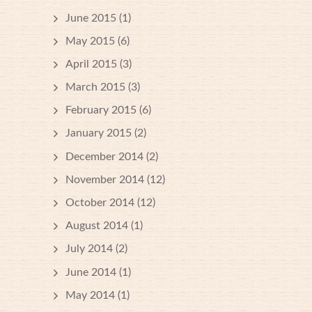
June 2015
(1)
May 2015
(6)
April 2015
(3)
March 2015
(3)
February 2015
(6)
January 2015
(2)
December 2014
(2)
November 2014
(12)
October 2014
(12)
August 2014
(1)
July 2014
(2)
June 2014
(1)
May 2014
(1)