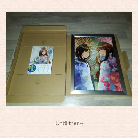
Until then~