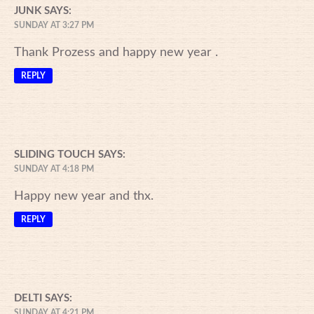
JUNK
SAYS:
SUNDAY AT 3:27 PM
Thank Prozess and happy new year .
REPLY
SLIDING TOUCH
SAYS:
SUNDAY AT 4:18 PM
Happy new year and thx.
REPLY
DELTI
SAYS:
SUNDAY AT 4:21 PM