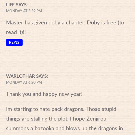
LIFE
SAYS:
MONDAY AT 5:59 PM
Master has given doby a chapter. Doby is free (to
read it)!!
REPLY
WARLOTHAR
SAYS:
MONDAY AT 6:20 PM
Thank you and happy new year!
Im starting to hate pack dragons. Those stupid
things are stalling the plot. I hope Zenjirou
summons a bazooka and blows up the dragons in