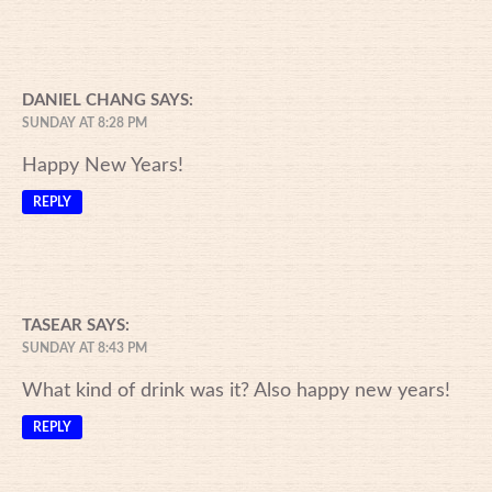
DANIEL CHANG
SAYS:
SUNDAY AT 8:28 PM
Happy New Years!
REPLY
TASEAR
SAYS:
SUNDAY AT 8:43 PM
What kind of drink was it? Also happy new years!
REPLY