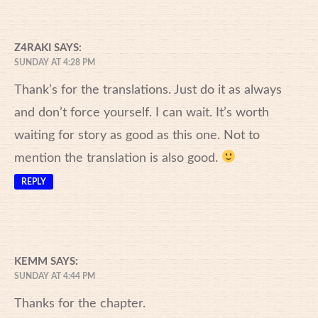
Z4RAKI
SAYS:
SUNDAY AT 4:28 PM
Thank’s for the translations. Just do it as always
and don’t force yourself. I can wait. It’s worth
waiting for story as good as this one. Not to
mention the translation is also good.
REPLY
KEMM
SAYS:
SUNDAY AT 4:44 PM
Thanks for the chapter.