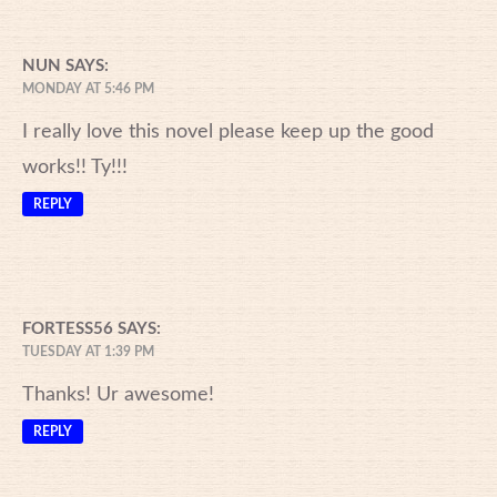
NUN
SAYS:
MONDAY AT 5:46 PM
I really love this novel please keep up the good
works!! Ty!!!
REPLY
FORTESS56
SAYS:
TUESDAY AT 1:39 PM
Thanks! Ur awesome!
REPLY