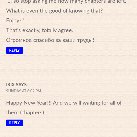
“… so stop asking me how many chapters are left.
What is even the good of knowing that?
Enjoy~”
That’s exactly, totally agree.
Огромное спасибо за ваши труды!
REPLY
IRIX
SAYS:
SUNDAY AT 6:02 PM
Happy New Year!!! And we will waiting for all of
them (chapters)…
REPLY