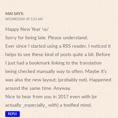
MAI
SAYS:
WEDNESDAY AT 5:23 AM
Happy New Year \o/
Sorry for being late. Please understand.
Ever since I started using a RSS reader, I noticed it
helps to see these kind of posts quite a bit. Before
I just had a bookmark linking to the translation
being checked manually way to often. Maybe it’s
was also the new layout; (probably not). Happened
around the same time. Anyway.
Nice to hear from you in 2017 even with (or
actually _especially_ with) a toxified mind.
REPLY