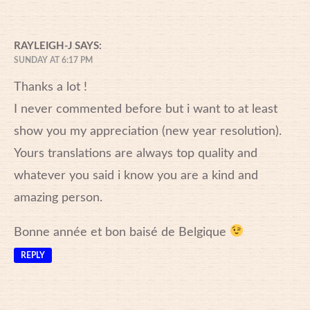
RAYLEIGH-J
SAYS:
SUNDAY AT 6:17 PM
Thanks a lot !
I never commented before but i want to at least
show you my appreciation (new year resolution).
Yours translations are always top quality and
whatever you said i know you are a kind and
amazing person.
Bonne année et bon baisé de Belgique
REPLY