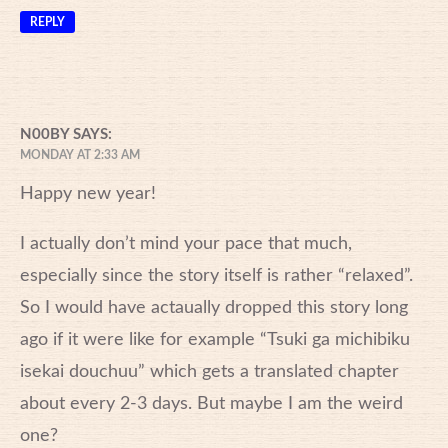
REPLY
N00BY
SAYS:
MONDAY AT 2:33 AM
Happy new year!
I actually don’t mind your pace that much,
especially since the story itself is rather “relaxed”.
So I would have actaually dropped this story long
ago if it were like for example “Tsuki ga michibiku
isekai douchuu” which gets a translated chapter
about every 2-3 days. But maybe I am the weird
one?