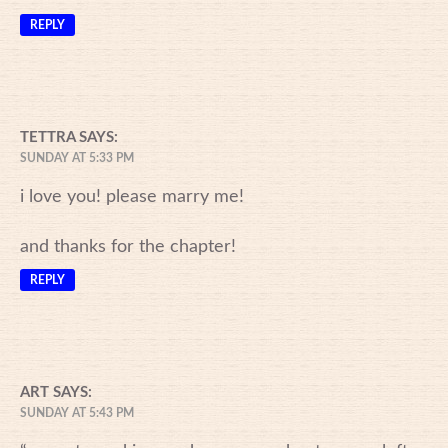
REPLY
TETTRA
SAYS:
SUNDAY AT 5:33 PM
i love you! please marry me!
and thanks for the chapter!
REPLY
ART
SAYS:
SUNDAY AT 5:43 PM