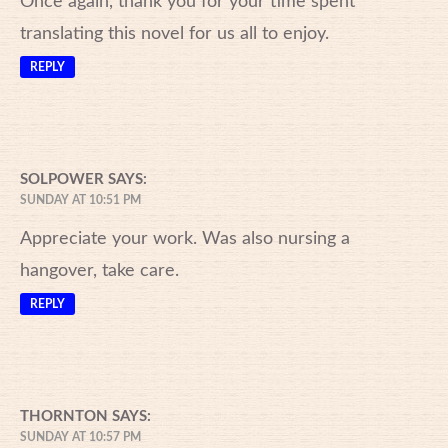
Once again, thank you for your time spent
translating this novel for us all to enjoy.
REPLY
SOLPOWER
SAYS:
SUNDAY AT 10:51 PM
Appreciate your work. Was also nursing a
hangover, take care.
REPLY
THORNTON
SAYS:
SUNDAY AT 10:57 PM