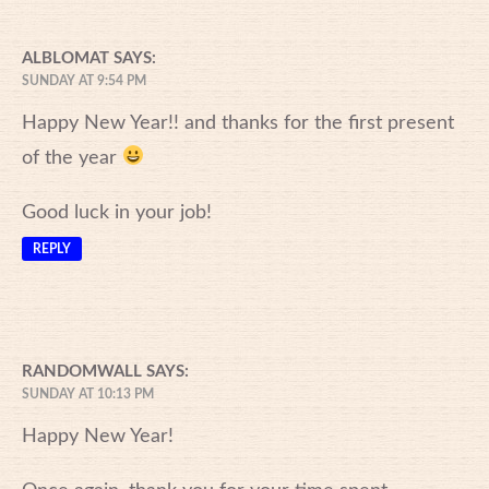
ALBLOMAT
SAYS:
SUNDAY AT 9:54 PM
Happy New Year!! and thanks for the first present
of the year
Good luck in your job!
REPLY
RANDOMWALL
SAYS:
SUNDAY AT 10:13 PM
Happy New Year!