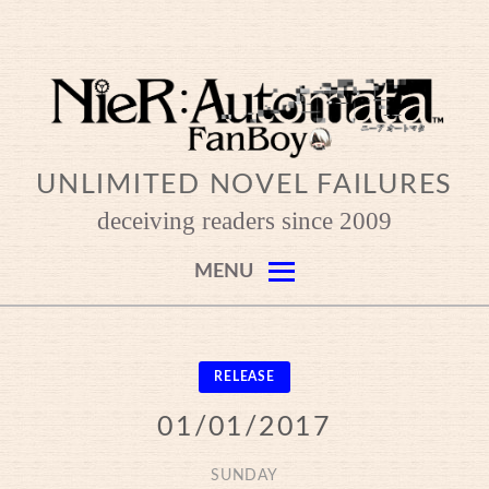
Skip
to
content
UNLIMITED NOVEL FAILURES
deceiving readers since 2009
MENU
RELEASE
01/01/2017
SUNDAY