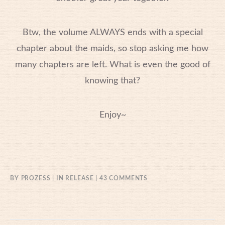
Btw, the volume ALWAYS ends with a special
chapter about the maids, so stop asking me how
many chapters are left. What is even the good of
knowing that?
Enjoy~
ON
BY
PROZESS
IN
RELEASE
43 COMMENTS
01/01/2017