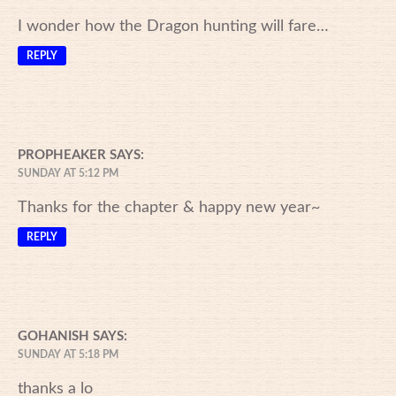
I wonder how the Dragon hunting will fare…
REPLY
PROPHEAKER
SAYS:
SUNDAY AT 5:12 PM
Thanks for the chapter & happy new year~
REPLY
GOHANISH
SAYS:
SUNDAY AT 5:18 PM
thanks a lo