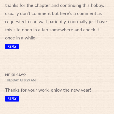
thanks for the chapter and continuing this hobby. i
usually don’t comment but here’s a comment as
requested. i can wait patiently, i normally just have
this site open in a tab somewhere and check it
once in a while.
REPLY
NEK0
SAYS:
TUESDAY AT 8:29 AM
Thanks for your work, enjoy the new year!
REPLY