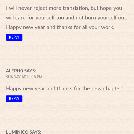
I will never reject more translation, but hope you
will care for yourself too and not burn yourself out.
Happy new year and thanks for all your work.
REPLY
ALEPH0
SAYS:
SUNDAY AT 11:18 PM
Happy new year and thanks for the new chapter!
REPLY
LUMINICO
SAYS: