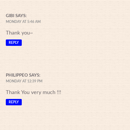
GIBI
SAYS:
MONDAY AT 5:46 AM
Thank you~
REPLY
PHILIPPEO
SAYS:
MONDAY AT 12:39 PM
Thank You very much !!!
REPLY