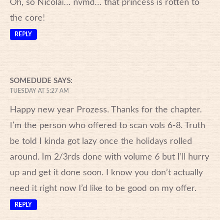
Oh, so Nicolai… nvmd… that princess is rotten to
the core!
REPLY
SOMEDUDE
SAYS:
TUESDAY AT 5:27 AM
Happy new year Prozess. Thanks for the chapter.
I’m the person who offered to scan vols 6-8. Truth
be told I kinda got lazy once the holidays rolled
around. Im 2/3rds done with volume 6 but I’ll hurry
up and get it done soon. I know you don’t actually
need it right now I’d like to be good on my offer.
REPLY