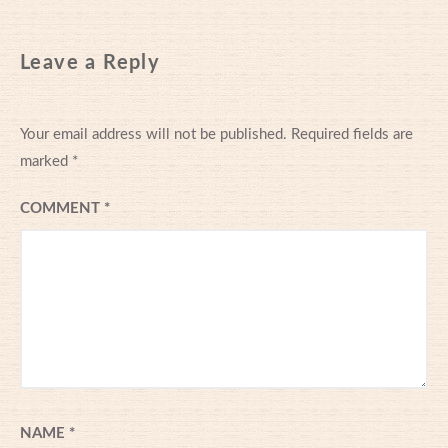
Leave a Reply
Your email address will not be published.
Required fields are
marked
*
COMMENT
*
NAME
*