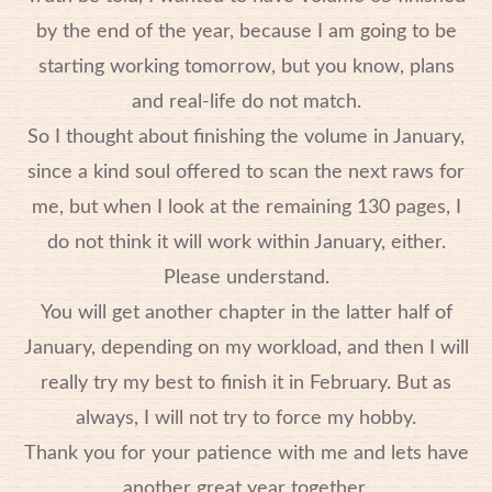
by the end of the year, because I am going to be
starting working tomorrow, but you know, plans
and real-life do not match.
So I thought about finishing the volume in January,
since a kind soul offered to scan the next raws for
me, but when I look at the remaining 130 pages, I
do not think it will work within January, either.
Please understand.
You will get another chapter in the latter half of
January, depending on my workload, and then I will
really try my best to finish it in February. But as
always, I will not try to force my hobby.
Thank you for your patience with me and lets have
another great year together.