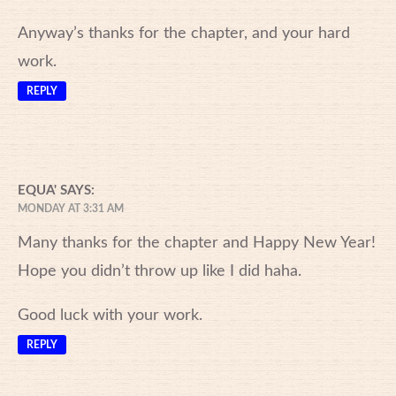
Anyway’s thanks for the chapter, and your hard
work.
REPLY
EQUA'
SAYS:
MONDAY AT 3:31 AM
Many thanks for the chapter and Happy New Year!
Hope you didn’t throw up like I did haha.
Good luck with your work.
REPLY