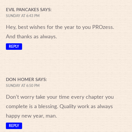
EVIL PANCAKES
SAYS:
SUNDAY AT 6:43 PM
Hey, best wishes for the year to you PROzess.
And thanks as always.
REPLY
DON HOMER
SAYS:
SUNDAY AT 6:50 PM
Don’t worry take your time every chapter you
complete is a blessing. Quality work as always
happy new year, man.
REPLY