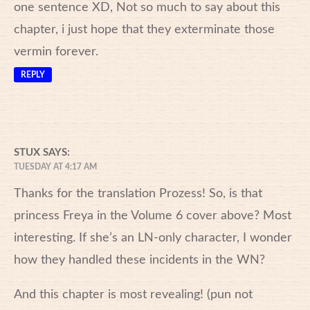
one sentence XD, Not so much to say about this
chapter, i just hope that they exterminate those
vermin forever.
REPLY
STUX
SAYS:
TUESDAY AT 4:17 AM
Thanks for the translation Prozess! So, is that
princess Freya in the Volume 6 cover above? Most
interesting. If she’s an LN-only character, I wonder
how they handled these incidents in the WN?
And this chapter is most revealing! (pun not