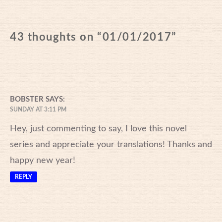
43 thoughts on “
01/01/2017
”
BOBSTER
SAYS:
SUNDAY AT 3:11 PM
Hey, just commenting to say, I love this novel
series and appreciate your translations! Thanks and
happy new year!
REPLY