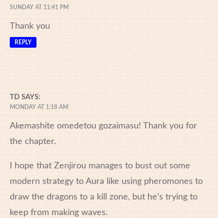
SUNDAY AT 11:41 PM
Thank you
REPLY
TD
SAYS:
MONDAY AT 1:18 AM
Akemashite omedetou gozaimasu! Thank you for
the chapter.
I hope that Zenjirou manages to bust out some
modern strategy to Aura like using pheromones to
draw the dragons to a kill zone, but he’s trying to
keep from making waves.