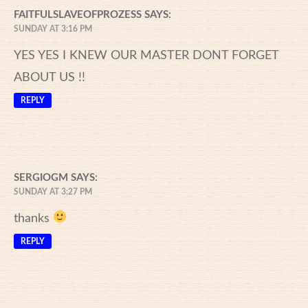
FAITFULSLAVEOFPROZESS
SAYS:
SUNDAY AT 3:16 PM
YES YES I KNEW OUR MASTER DONT FORGET
ABOUT US !!
REPLY
SERGIOGM
SAYS:
SUNDAY AT 3:27 PM
thanks
REPLY