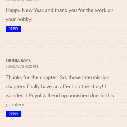
Happy New Year and thank you for the work on
your hobby!
REPLY
DRIDIA
SAYS:
SUNDAY AT 4:22 PM
Thanks for the chapter! So, those intermission
chapters finally have an affect on the story! I
wonder if Puyol will end up punished due to this
problem.
REPLY