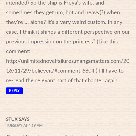
intended) So the ship is Freya’s wife, and
sometimes they get um, hot and heavy(?) when
they’re … alone? It’s a very weird custom. In any
case, I think it shines a different perspective on our
previous impression on the princess? (Like this
comment:
http://unlimitednovelfailures.mangamatters.com/20
16/11/29/believeit/#comment-6804
) I’ll have to
re-read the relevant part of that chapter again…
REPLY
STUX
SAYS:
TUESDAY AT 4:19 AM