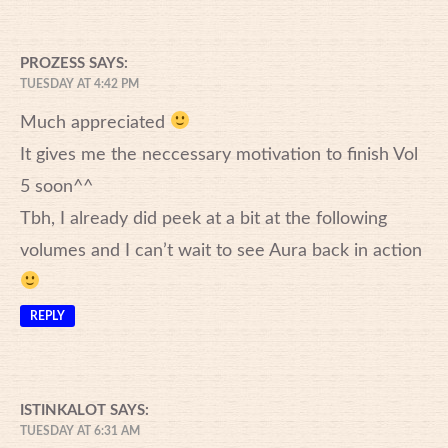
PROZESS
SAYS:
TUESDAY AT 4:42 PM
Much appreciated
It gives me the neccessary motivation to finish Vol
5 soon^^
Tbh, I already did peek at a bit at the following
volumes and I can’t wait to see Aura back in action
REPLY
ISTINKALOT
SAYS:
TUESDAY AT 6:31 AM