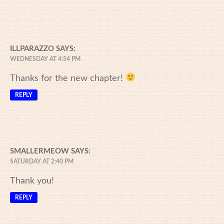
ILLPARAZZO
SAYS:
WEDNESDAY AT 4:54 PM
Thanks for the new chapter!
REPLY
SMALLERMEOW
SAYS:
SATURDAY AT 2:40 PM
Thank you!
REPLY