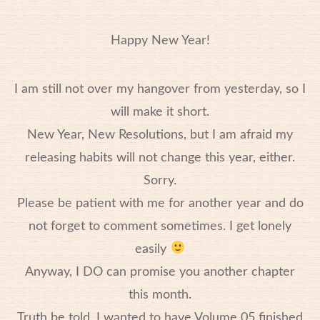
Happy New Year!
I am still not over my hangover from yesterday, so I
will make it short.
New Year, New Resolutions, but I am afraid my
releasing habits will not change this year, either.
Sorry.
Please be patient with me for another year and do
not forget to comment sometimes. I get lonely
easily
Anyway, I DO can promise you another chapter
this month.
Truth be told, I wanted to have Volume 05 finished