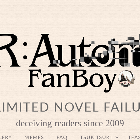
IMITED NOVEL FAIL
deceiving readers since 2009
LERY
MEMES
FAQ
TSUKITSUKI
TEA