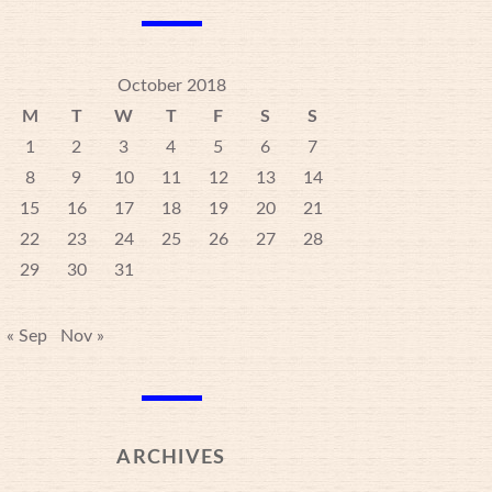
October 2018
M
T
W
T
F
S
S
1
2
3
4
5
6
7
8
9
10
11
12
13
14
15
16
17
18
19
20
21
22
23
24
25
26
27
28
29
30
31
« Sep
Nov »
ARCHIVES