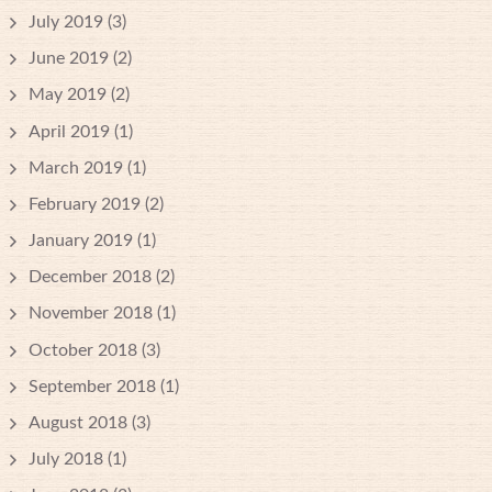
July 2019
(3)
June 2019
(2)
May 2019
(2)
April 2019
(1)
March 2019
(1)
February 2019
(2)
January 2019
(1)
December 2018
(2)
November 2018
(1)
October 2018
(3)
September 2018
(1)
August 2018
(3)
July 2018
(1)