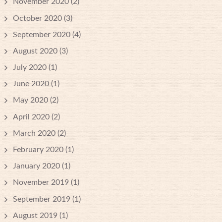
November 2020
(2)
October 2020
(3)
September 2020
(4)
August 2020
(3)
July 2020
(1)
June 2020
(1)
May 2020
(2)
April 2020
(2)
March 2020
(2)
February 2020
(1)
January 2020
(1)
November 2019
(1)
September 2019
(1)
August 2019
(1)