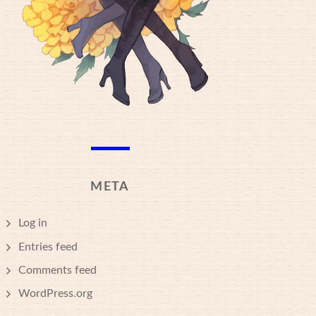
META
Log in
Entries feed
Comments feed
WordPress.org