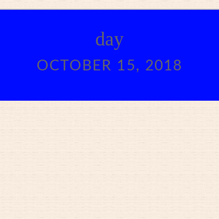
day
OCTOBER 15, 2018