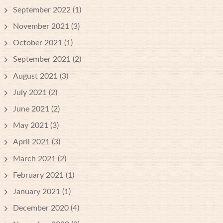
September 2022
(1)
November 2021
(3)
October 2021
(1)
September 2021
(2)
August 2021
(3)
July 2021
(2)
June 2021
(2)
May 2021
(3)
April 2021
(3)
March 2021
(2)
February 2021
(1)
January 2021
(1)
December 2020
(4)