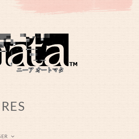
URES
SER