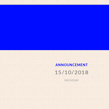
ANNOUNCEMENT
15/10/2018
MONDAY