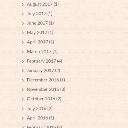
August 2017
(1)
July 2017
(1)
June 2017
(1)
May 2017
(1)
April 2017
(1)
March 2017
(1)
February 2017
(4)
January 2017
(2)
December 2016
(1)
November 2016
(3)
October 2016
(2)
July 2016
(2)
April 2016
(1)
February 2016
(1)