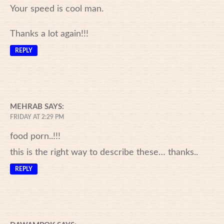
Your speed is cool man.
Thanks a lot again!!!
REPLY
MEHRAB
SAYS:
FRIDAY AT 2:29 PM
food porn..!!!
this is the right way to describe these… thanks..
REPLY