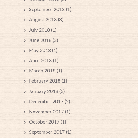
September 2018
(1)
August 2018
(3)
July 2018
(1)
June 2018
(3)
May 2018
(1)
April 2018
(1)
March 2018
(1)
February 2018
(1)
January 2018
(3)
December 2017
(2)
November 2017
(1)
October 2017
(1)
September 2017
(1)