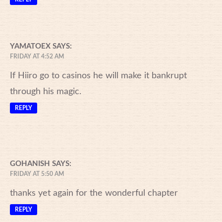
YAMATOEX
SAYS:
FRIDAY AT 4:52 AM
If Hiiro go to casinos he will make it bankrupt
through his magic.
REPLY
GOHANISH
SAYS:
FRIDAY AT 5:50 AM
thanks yet again for the wonderful chapter
REPLY