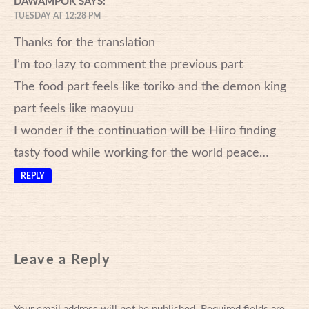
DAWAMPOK
SAYS:
TUESDAY AT 12:28 PM
Thanks for the translation
I’m too lazy to comment the previous part
The food part feels like toriko and the demon king
part feels like maoyuu
I wonder if the continuation will be Hiiro finding
tasty food while working for the world peace…
REPLY
Leave a Reply