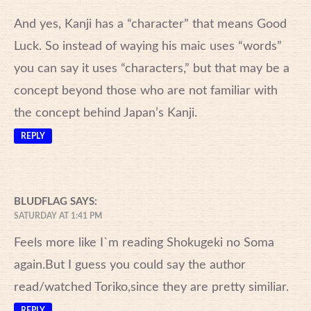
And yes, Kanji has a “character” that means Good
Luck. So instead of waying his maic uses “words”
you can say it uses “characters,” but that may be a
concept beyond those who are not familiar with
the concept behind Japan’s Kanji.
REPLY
BLUDFLAG
SAYS:
SATURDAY AT 1:41 PM
Feels more like I`m reading Shokugeki no Soma
again.But I guess you could say the author
read/watched Toriko,since they are pretty similiar.
REPLY