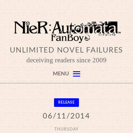
Skip
to
content
UNLIMITED NOVEL FAILURES
deceiving readers since 2009
MENU
RELEASE
06/11/2014
THURSDAY