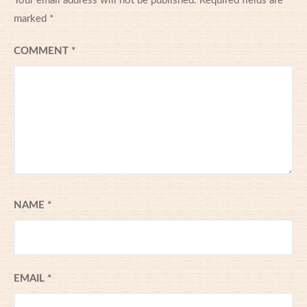
Your email address will not be published.
Required fields are
marked
*
COMMENT
*
NAME
*
EMAIL
*