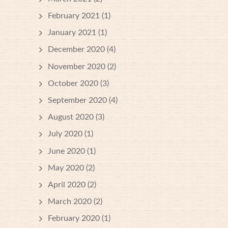
February 2021
(1)
January 2021
(1)
December 2020
(4)
November 2020
(2)
October 2020
(3)
September 2020
(4)
August 2020
(3)
July 2020
(1)
June 2020
(1)
May 2020
(2)
April 2020
(2)
March 2020
(2)
February 2020
(1)