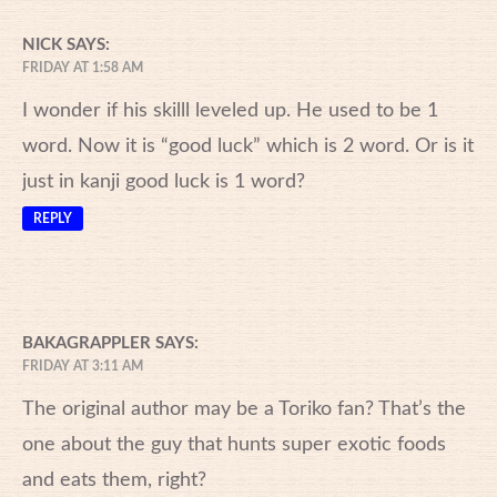
NICK
SAYS:
FRIDAY AT 1:58 AM
I wonder if his skilll leveled up. He used to be 1
word. Now it is “good luck” which is 2 word. Or is it
just in kanji good luck is 1 word?
REPLY
BAKAGRAPPLER
SAYS:
FRIDAY AT 3:11 AM
The original author may be a Toriko fan? That’s the
one about the guy that hunts super exotic foods
and eats them, right?