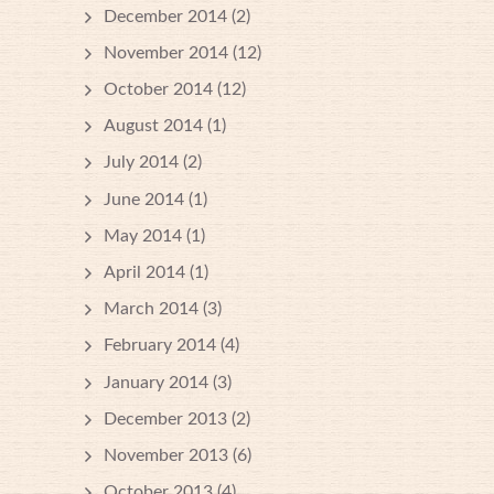
December 2014
(2)
November 2014
(12)
October 2014
(12)
August 2014
(1)
July 2014
(2)
June 2014
(1)
May 2014
(1)
April 2014
(1)
March 2014
(3)
February 2014
(4)
January 2014
(3)
December 2013
(2)
November 2013
(6)
October 2013
(4)