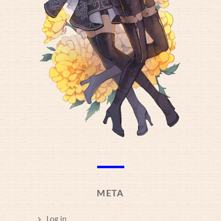
META
Log in