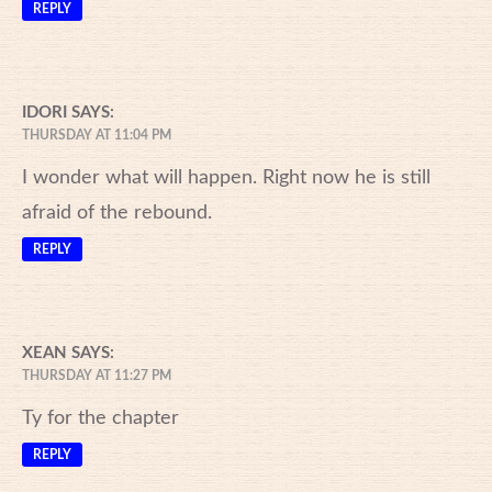
REPLY
IDORI
SAYS:
THURSDAY AT 11:04 PM
I wonder what will happen. Right now he is still
afraid of the rebound.
REPLY
XEAN
SAYS:
THURSDAY AT 11:27 PM
Ty for the chapter
REPLY