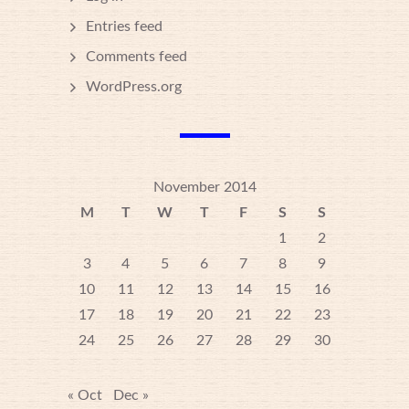
Entries feed
Comments feed
WordPress.org
November 2014
M
T
W
T
F
S
S
1
2
3
4
5
6
7
8
9
10
11
12
13
14
15
16
17
18
19
20
21
22
23
24
25
26
27
28
29
30
« Oct
Dec »