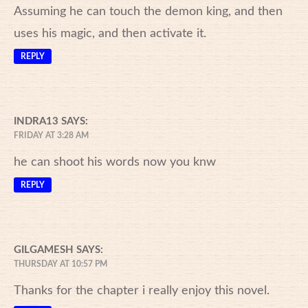
Assuming he can touch the demon king, and then
uses his magic, and then activate it.
REPLY
INDRA13
SAYS:
FRIDAY AT 3:28 AM
he can shoot his words now you knw
REPLY
GILGAMESH
SAYS:
THURSDAY AT 10:57 PM
Thanks for the chapter i really enjoy this novel.