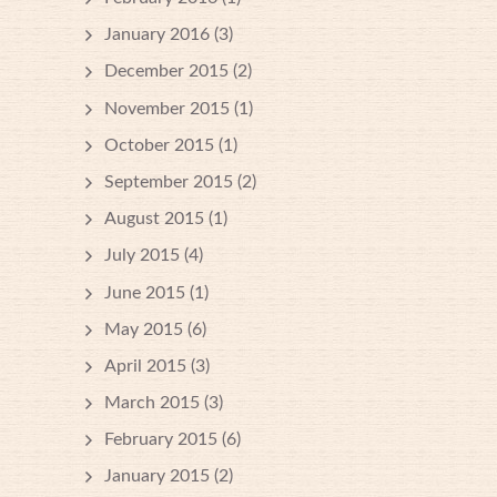
January 2016
(3)
December 2015
(2)
November 2015
(1)
October 2015
(1)
September 2015
(2)
August 2015
(1)
July 2015
(4)
June 2015
(1)
May 2015
(6)
April 2015
(3)
March 2015
(3)
February 2015
(6)
January 2015
(2)