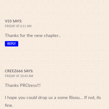
V33
SAYS:
FRIDAY AT 6:11 AM
Thanks for the new chapter..
REPLY
CREEZ666
SAYS:
FRIDAY AT 10:43 AM
Thanks PROzess!!!
I hope you could drop us a some Risou… If not, its
fine.