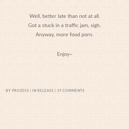
Well, better late than not at all.
Got a stuck in a traffic jam, sigh.
Anyway, more food porn.
Enjoy~
ON
BY
PROZESS
IN
RELEASE
19 COMMENTS
06/11/2014