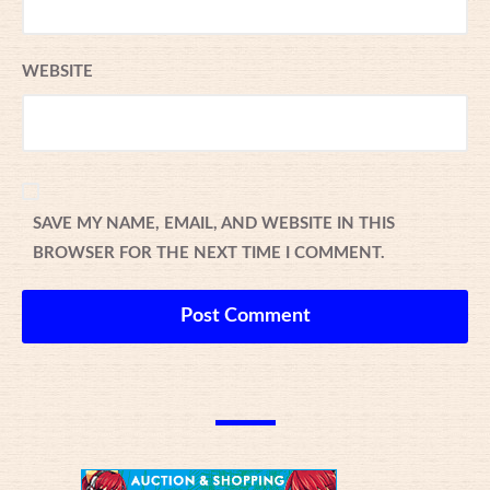
WEBSITE
SAVE MY NAME, EMAIL, AND WEBSITE IN THIS
BROWSER FOR THE NEXT TIME I COMMENT.