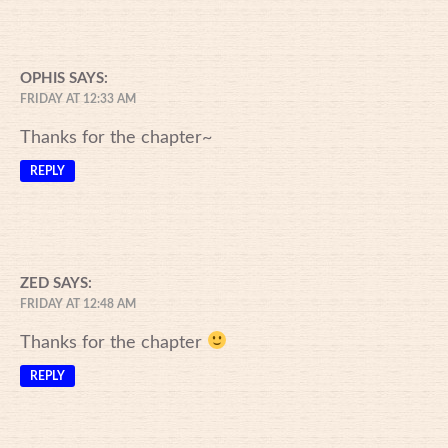
OPHIS
SAYS:
FRIDAY AT 12:33 AM
Thanks for the chapter~
REPLY
ZED
SAYS:
FRIDAY AT 12:48 AM
Thanks for the chapter
REPLY