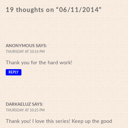
19 thoughts on “
06/11/2014
”
ANONYMOUS
SAYS:
THURSDAY AT 10:16 PM
Thank you for the hard work!
REPLY
DARKAELUZ
SAYS:
THURSDAY AT 10:25 PM
Thank you! I love this series! Keep up the good