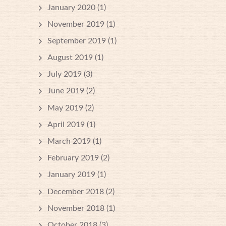
January 2020
(1)
November 2019
(1)
September 2019
(1)
August 2019
(1)
July 2019
(3)
June 2019
(2)
May 2019
(2)
April 2019
(1)
March 2019
(1)
February 2019
(2)
January 2019
(1)
December 2018
(2)
November 2018
(1)
October 2018
(3)