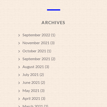
ARCHIVES
September 2022
(1)
November 2021
(3)
October 2021
(1)
September 2021
(2)
August 2021
(3)
July 2021
(2)
June 2021
(2)
May 2021
(3)
April 2021
(3)
March 2021
(2)