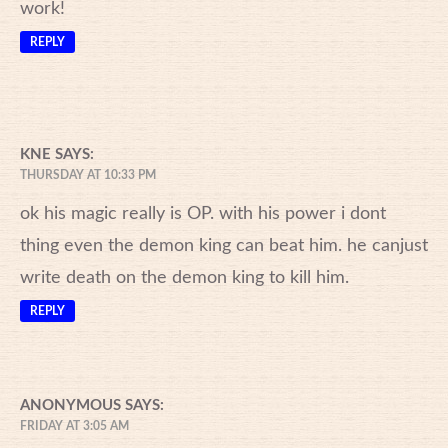
work!
REPLY
KNE
SAYS:
THURSDAY AT 10:33 PM
ok his magic really is OP. with his power i dont
thing even the demon king can beat him. he canjust
write death on the demon king to kill him.
REPLY
ANONYMOUS
SAYS:
FRIDAY AT 3:05 AM