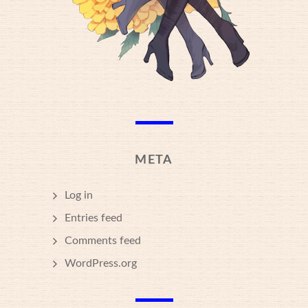
META
Log in
Entries feed
Comments feed
WordPress.org