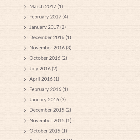
March 2017
(1)
February 2017
(4)
January 2017
(2)
December 2016
(1)
November 2016
(3)
October 2016
(2)
July 2016
(2)
April 2016
(1)
February 2016
(1)
January 2016
(3)
December 2015
(2)
November 2015
(1)
October 2015
(1)