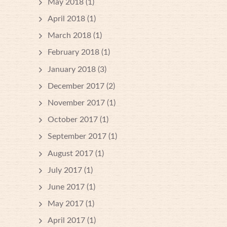
May 2018
(1)
April 2018
(1)
March 2018
(1)
February 2018
(1)
January 2018
(3)
December 2017
(2)
November 2017
(1)
October 2017
(1)
September 2017
(1)
August 2017
(1)
July 2017
(1)
June 2017
(1)
May 2017
(1)
April 2017
(1)