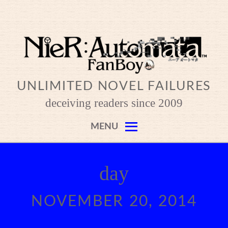
Skip
to
content
UNLIMITED NOVEL FAILURES
deceiving readers since 2009
MENU
day
NOVEMBER 20, 2014