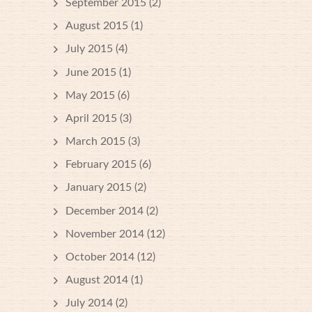
September 2015
(2)
August 2015
(1)
July 2015
(4)
June 2015
(1)
May 2015
(6)
April 2015
(3)
March 2015
(3)
February 2015
(6)
January 2015
(2)
December 2014
(2)
November 2014
(12)
October 2014
(12)
August 2014
(1)
July 2014
(2)