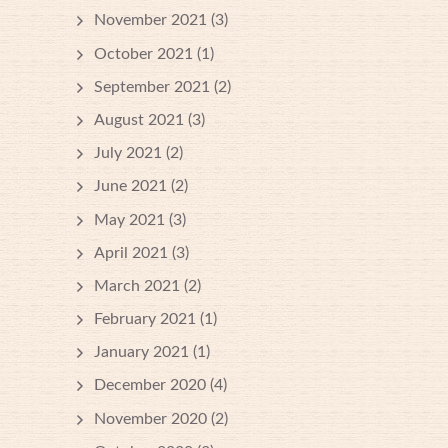
November 2021
(3)
October 2021
(1)
September 2021
(2)
August 2021
(3)
July 2021
(2)
June 2021
(2)
May 2021
(3)
April 2021
(3)
March 2021
(2)
February 2021
(1)
January 2021
(1)
December 2020
(4)
November 2020
(2)