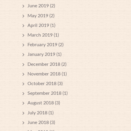
June 2019
(2)
May 2019
(2)
April 2019
(1)
March 2019
(1)
February 2019
(2)
January 2019
(1)
December 2018
(2)
November 2018
(1)
October 2018
(3)
September 2018
(1)
August 2018
(3)
July 2018
(1)
June 2018
(3)