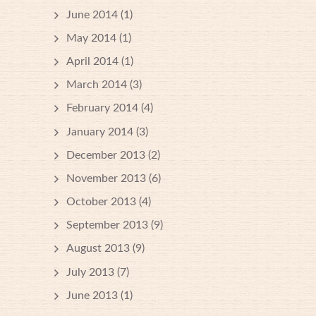
June 2014
(1)
May 2014
(1)
April 2014
(1)
March 2014
(3)
February 2014
(4)
January 2014
(3)
December 2013
(2)
November 2013
(6)
October 2013
(4)
September 2013
(9)
August 2013
(9)
July 2013
(7)
June 2013
(1)