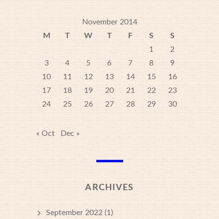
November 2014
M
T
W
T
F
S
S
1
2
3
4
5
6
7
8
9
10
11
12
13
14
15
16
17
18
19
20
21
22
23
24
25
26
27
28
29
30
« Oct
Dec »
ARCHIVES
September 2022
(1)