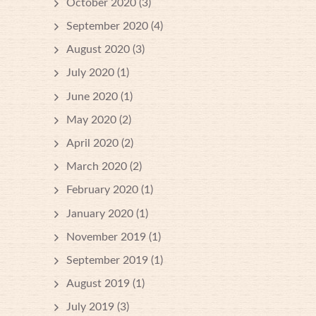
October 2020
(3)
September 2020
(4)
August 2020
(3)
July 2020
(1)
June 2020
(1)
May 2020
(2)
April 2020
(2)
March 2020
(2)
February 2020
(1)
January 2020
(1)
November 2019
(1)
September 2019
(1)
August 2019
(1)
July 2019
(3)