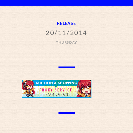
RELEASE
20/11/2014
THURSDAY