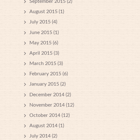
September 2015
(2)
August 2015
(1)
July 2015
(4)
June 2015
(1)
May 2015
(6)
April 2015
(3)
March 2015
(3)
February 2015
(6)
January 2015
(2)
December 2014
(2)
November 2014
(12)
October 2014
(12)
August 2014
(1)
July 2014
(2)