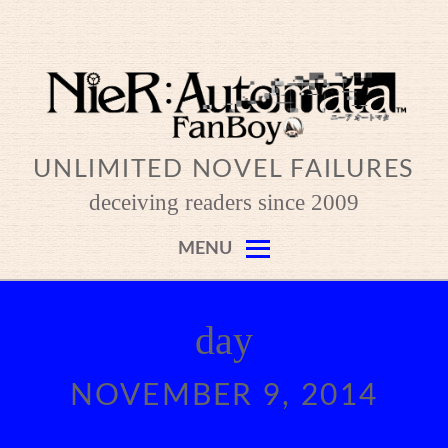
Skip
to
content
UNLIMITED NOVEL FAILURES
deceiving readers since 2009
MENU
day
NOVEMBER 9, 2014