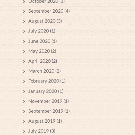
October 2020
(3)
September 2020
(4)
August 2020
(3)
July 2020
(1)
June 2020
(1)
May 2020
(2)
April 2020
(2)
March 2020
(2)
February 2020
(1)
January 2020
(1)
November 2019
(1)
September 2019
(1)
August 2019
(1)
July 2019
(3)