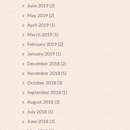
June 2019
(2)
May 2019
(2)
April 2019
(1)
March 2019
(1)
February 2019
(2)
January 2019
(1)
December 2018
(2)
November 2018
(1)
October 2018
(3)
September 2018
(1)
August 2018
(3)
July 2018
(1)
June 2018
(3)