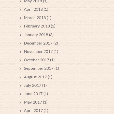
May 2018
(1)
April 2018
(1)
March 2018
(1)
February 2018
(1)
January 2018
(3)
December 2017
(2)
November 2017
(1)
October 2017
(1)
September 2017
(1)
August 2017
(1)
July 2017
(1)
June 2017
(1)
May 2017
(1)
April 2017
(1)