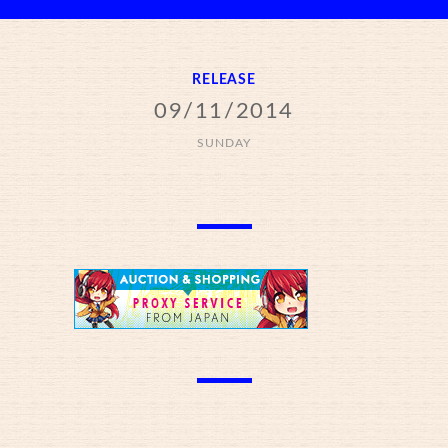
RELEASE
09/11/2014
SUNDAY