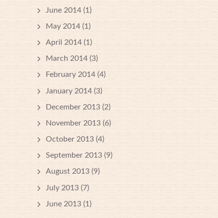
June 2014
(1)
May 2014
(1)
April 2014
(1)
March 2014
(3)
February 2014
(4)
January 2014
(3)
December 2013
(2)
November 2013
(6)
October 2013
(4)
September 2013
(9)
August 2013
(9)
July 2013
(7)
June 2013
(1)