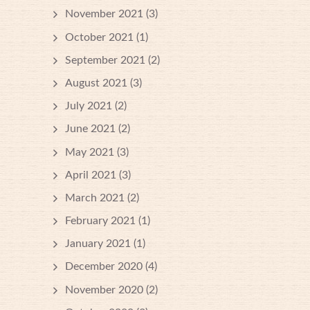
November 2021
(3)
October 2021
(1)
September 2021
(2)
August 2021
(3)
July 2021
(2)
June 2021
(2)
May 2021
(3)
April 2021
(3)
March 2021
(2)
February 2021
(1)
January 2021
(1)
December 2020
(4)
November 2020
(2)