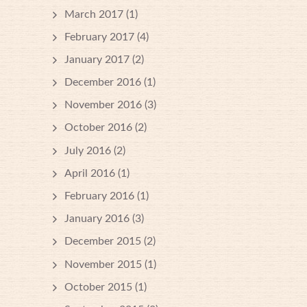
March 2017
(1)
February 2017
(4)
January 2017
(2)
December 2016
(1)
November 2016
(3)
October 2016
(2)
July 2016
(2)
April 2016
(1)
February 2016
(1)
January 2016
(3)
December 2015
(2)
November 2015
(1)
October 2015
(1)