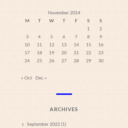
November 2014
M
T
W
T
F
S
S
1
2
3
4
5
6
7
8
9
10
11
12
13
14
15
16
17
18
19
20
21
22
23
24
25
26
27
28
29
30
« Oct
Dec »
ARCHIVES
September 2022
(1)