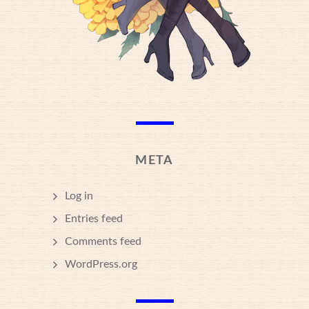
META
Log in
Entries feed
Comments feed
WordPress.org